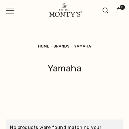
Skip
0
to
content
Vintage Jewellery, Watches &
Monty's ®
Antiques
HOME
-
BRANDS
-
YAMAHA
Yamaha
No products were found matching your