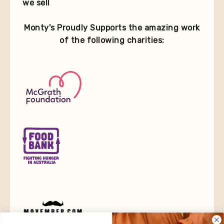
we sell
Monty's Proudly Supports the amazing work
of the following charities: