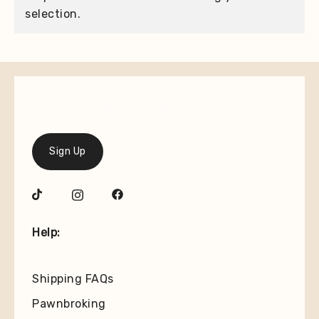
selection.
Join our mailing list for the latest on new
arrivals and special offers.
Sign Up
Help:
Shipping FAQs
Pawnbroking