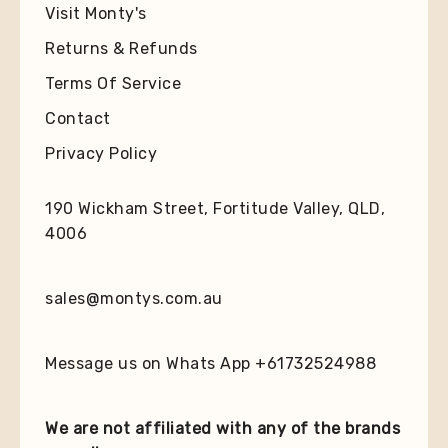
Visit Monty's
Returns & Refunds
Terms Of Service
Contact
Privacy Policy
190 Wickham Street, Fortitude Valley, QLD,
4006
sales@montys.com.au
Message us on Whats App +61732524988
We are not affiliated with any of the brands