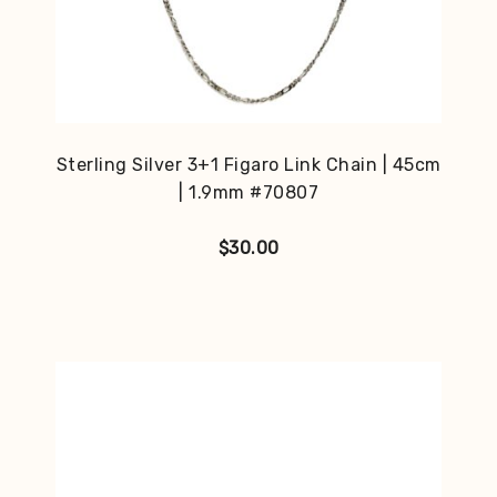
Sterling Silver 3+1 Figaro Link Chain | 45cm
| 1.9mm #70807
$
30.00