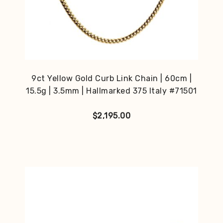
9ct Yellow Gold Curb Link Chain | 60cm |
15.5g | 3.5mm | Hallmarked 375 Italy #71501
$
2,195.00