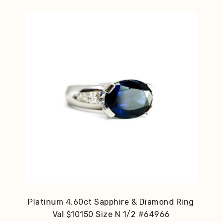
Platinum 4.60ct Sapphire & Diamond Ring
Val $10150 Size N 1/2 #64966