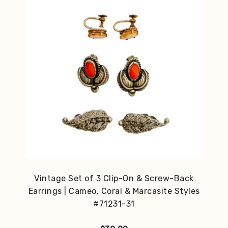
Vintage Set of 3 Clip-On & Screw-Back
Earrings | Cameo, Coral & Marcasite Styles
#71231-31