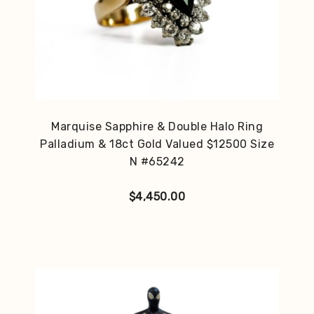
Marquise Sapphire & Double Halo Ring
Palladium & 18ct Gold Valued $12500 Size
N #65242
$
4,450.00