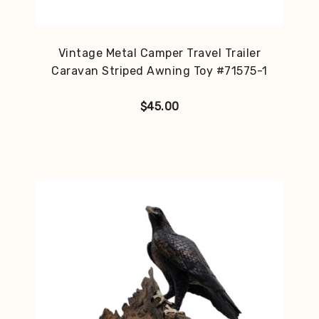
Vintage Metal Camper Travel Trailer
Caravan Striped Awning Toy #71575-1
$
45.00