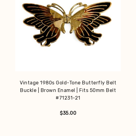
Vintage 1980s Gold-Tone Butterfly Belt
Buckle | Brown Enamel | Fits 50mm Belt
#71231-21
$
35.00