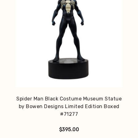
Spider Man Black Costume Museum Statue
by Bowen Designs Limited Edition Boxed
#71277
$
395.00