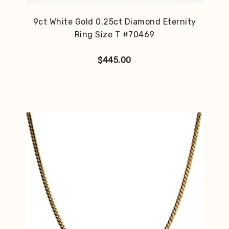
9ct White Gold 0.25ct Diamond Eternity
Ring Size T #70469
$
445.00