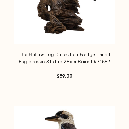
The Hollow Log Collection Wedge Tailed
Eagle Resin Statue 28cm Boxed #71587
$
59.00