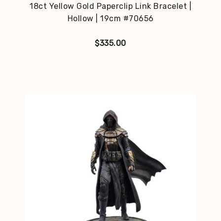
18ct Yellow Gold Paperclip Link Bracelet |
Hollow | 19cm #70656
$
335.00