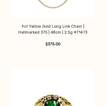
9ct Yellow Gold Long Link Chain |
Hallmarked 375 | 48cm | 2.5g #71473
$
375.00