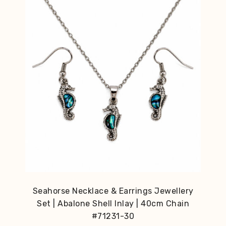
Seahorse Necklace & Earrings Jewellery
Set | Abalone Shell Inlay | 40cm Chain
#71231-30