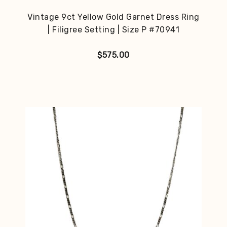
Vintage 9ct Yellow Gold Garnet Dress Ring
| Filigree Setting | Size P #70941
$
575.00