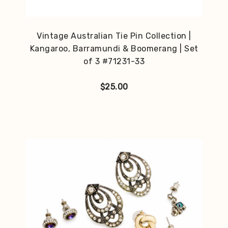
Vintage Australian Tie Pin Collection |
Kangaroo, Barramundi & Boomerang | Set
of 3 #71231-33
$
25.00