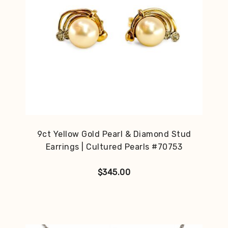
9ct Yellow Gold Pearl & Diamond Stud
Earrings | Cultured Pearls #70753
$
345.00