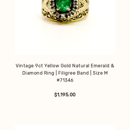
Vintage 9ct Yellow Gold Natural Emerald &
Diamond Ring | Filigree Band | Size M
#71346
$
1,195.00