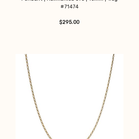
#71474
$
295.00