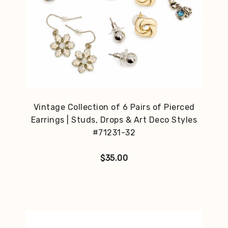
Vintage Collection of 6 Pairs of Pierced
Earrings | Studs, Drops & Art Deco Styles
#71231-32
$
35.00