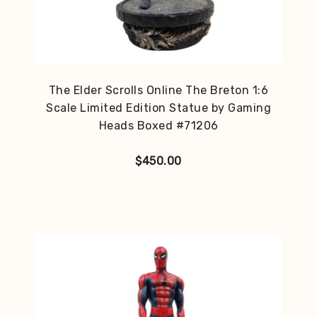
The Elder Scrolls Online The Breton 1:6
Scale Limited Edition Statue by Gaming
Heads Boxed #71206
$
450.00