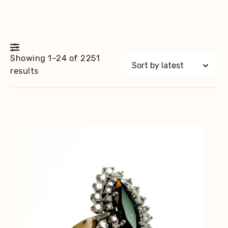
Showing 1–24 of 2251
Sorted
results
by
latest