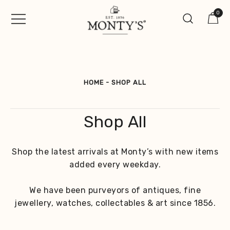
Skip
0
to
content
Vintage Jewellery, Watches &
Monty's ®
Antiques
HOME
-
SHOP ALL
Shop All
Shop the latest arrivals at Monty’s with new items
added every weekday.
We have been purveyors of antiques, fine
jewellery, watches, collectables & art since 1856.