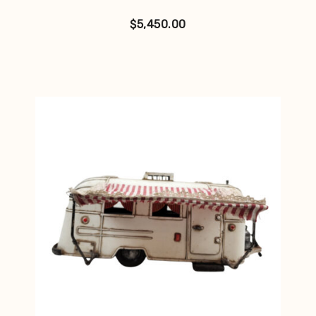
$
5,450.00