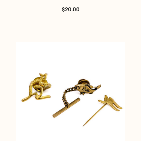
$
20.00