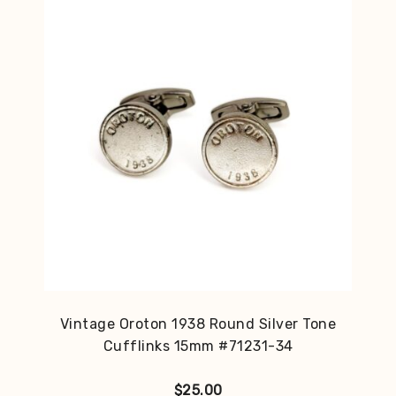
Vintage Oroton 1938 Round Silver Tone
Cufflinks 15mm #71231-34
$
25.00