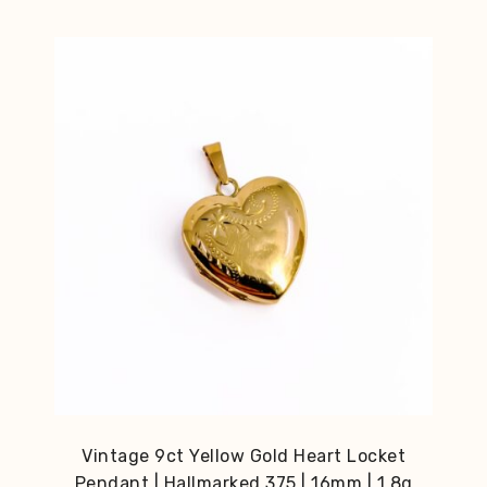
Vintage 9ct Yellow Gold Heart Locket
Pendant | Hallmarked 375 | 16mm | 1.8g