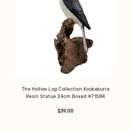
The Hollow Log Collection Kookaburra
Resin Statue 24cm Boxed #71584
$
39.00