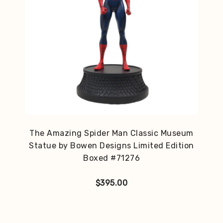
The Amazing Spider Man Classic Museum
Statue by Bowen Designs Limited Edition
Boxed #71276
$
395.00