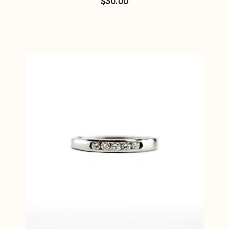
$
30.00