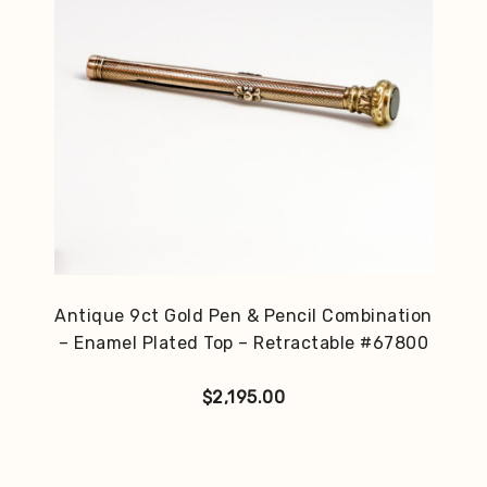
Antique 9ct Gold Pen & Pencil Combination
– Enamel Plated Top – Retractable #67800
$
2,195.00