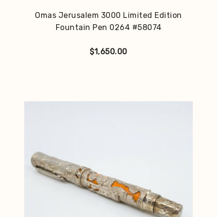
Omas Jerusalem 3000 Limited Edition
Fountain Pen 0264 #58074
$
1,650.00