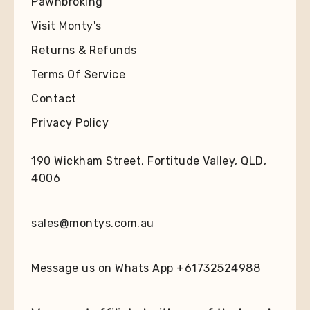
Pawnbroking
Visit Monty's
Returns & Refunds
Terms Of Service
Contact
Privacy Policy
190 Wickham Street, Fortitude Valley, QLD,
4006
sales@montys.com.au
Message us on Whats App +61732524988