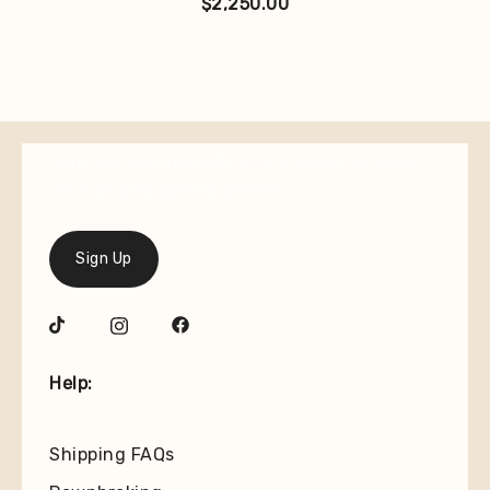
$
2,250.00
Join our mailing list for the latest on new
arrivals and special offers.
Sign Up
Help:
Shipping FAQs