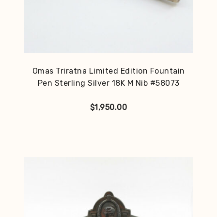
Omas Triratna Limited Edition Fountain
Pen Sterling Silver 18K M Nib #58073
$
1,950.00