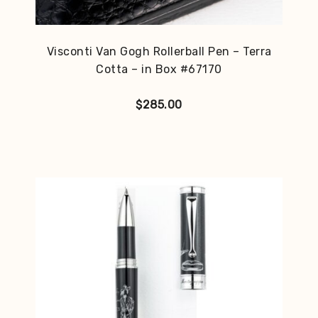
Visconti Van Gogh Rollerball Pen – Terra
Cotta – in Box #67170
$
285.00