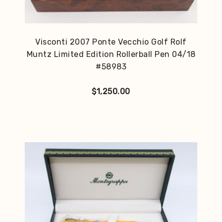
Visconti 2007 Ponte Vecchio Golf Rolf
Muntz Limited Edition Rollerball Pen 04/18
#58983
$
1,250.00