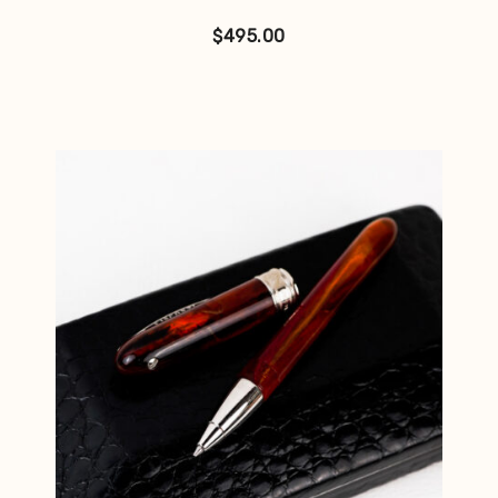
$
495.00