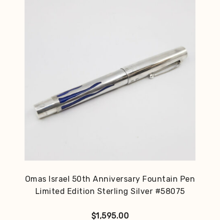
Omas Israel 50th Anniversary Fountain Pen
Limited Edition Sterling Silver #58075
$
1,595.00