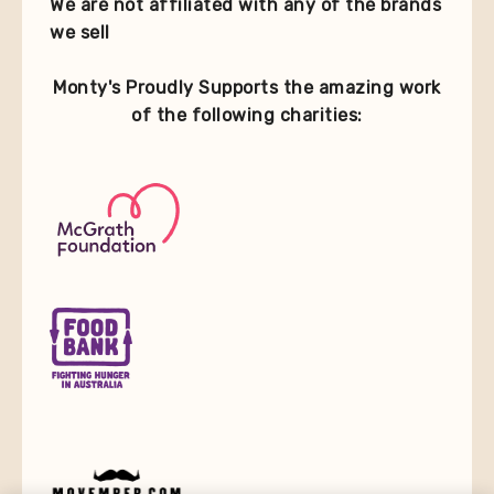
We are not affiliated with any of the brands
we sell
Monty's Proudly Supports the amazing work
of the following charities: