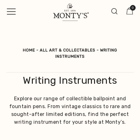
Skip
0
to
content
Vintage Jewellery, Watches &
Monty's ®
Antiques
HOME
-
ALL ART & COLLECTABLES
-
WRITING
INSTRUMENTS
Writing Instruments
Explore our range of collectible ballpoint and
fountain pens. From vintage classics to rare and
sought-after limited editions, find the perfect
writing instrument for your style at Monty’s.