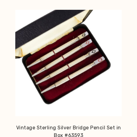
Vintage Sterling Silver Bridge Pencil Set in
Box #63593