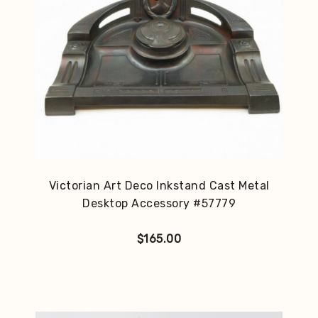
Victorian Art Deco Inkstand Cast Metal
Desktop Accessory #57779
$
165.00