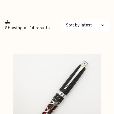
Sorted
Showing all 14 results
by
latest