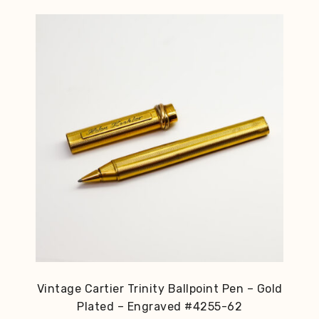
Vintage Cartier Trinity Ballpoint Pen – Gold
Plated – Engraved #4255-62