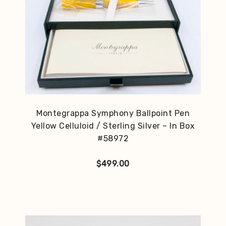
Montegrappa Symphony Ballpoint Pen
Yellow Celluloid / Sterling Silver – In Box
#58972
$
499.00