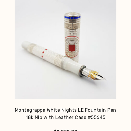
Montegrappa White Nights LE Fountain Pen
18k Nib with Leather Case #55645