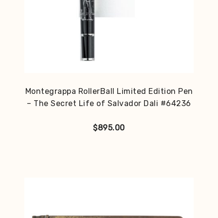
Montegrappa RollerBall Limited Edition Pen
– The Secret Life of Salvador Dali #64236
$
895.00