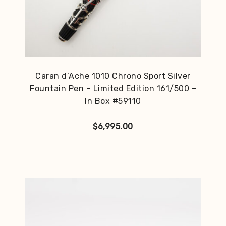
Caran d’Ache 1010 Chrono Sport Silver
Fountain Pen – Limited Edition 161/500 –
In Box #59110
$
6,995.00