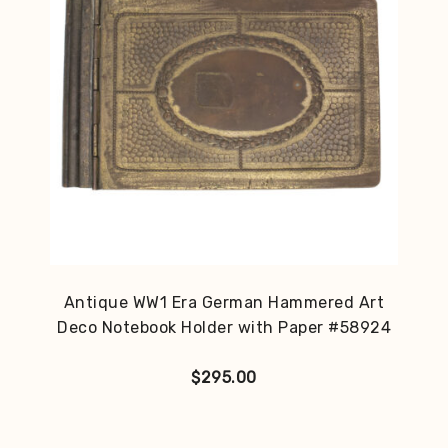
Antique WW1 Era German Hammered Art
Deco Notebook Holder with Paper #58924
$
295.00