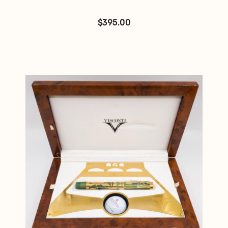
$
395.00