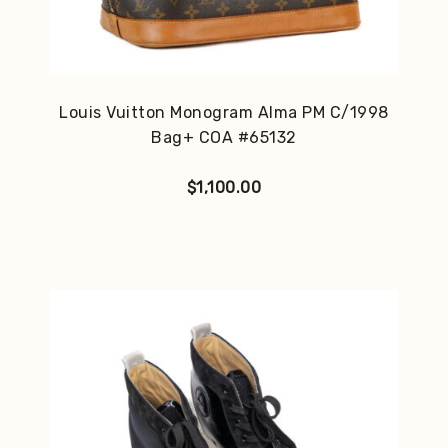
Louis Vuitton Monogram Alma PM C/1998
Bag+ COA #65132
$
1,100.00