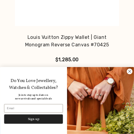
Louis Vuitton Zippy Wallet | Giant
Monogram Reverse Canvas #70425
$
1,285.00
Do You Love Jewellery,
Watches & Collectables?
Join to stay up to date on
new arrivals and special deals
Email
Sign up
Layby available
Dismiss