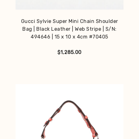
Gucci Sylvie Super Mini Chain Shoulder
Bag | Black Leather | Web Stripe | S/N:
494646 | 15 x 10 x 4cm #70405
$
1,285.00