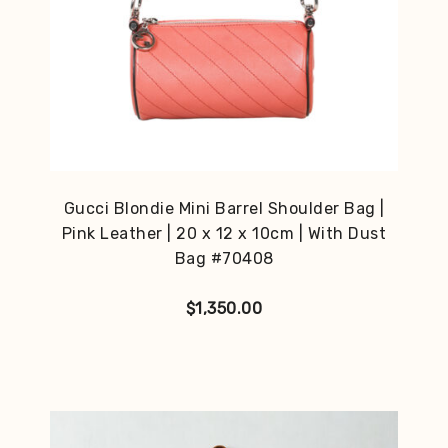
Gucci Blondie Mini Barrel Shoulder Bag |
Pink Leather | 20 x 12 x 10cm | With Dust
Bag #70408
$
1,350.00