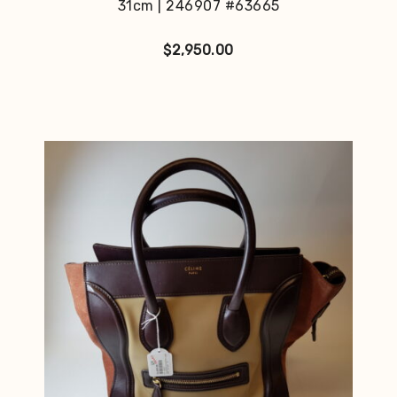
31cm | 246907 #63665
$
2,950.00