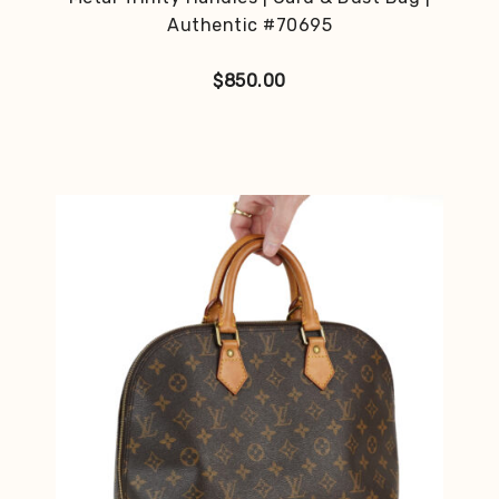
Authentic #70695
$
850.00