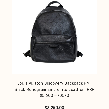
Louis Vuitton Discovery Backpack PM |
Black Monogram Empreinte Leather | RRP
$5,600 #70570
$
3,250.00