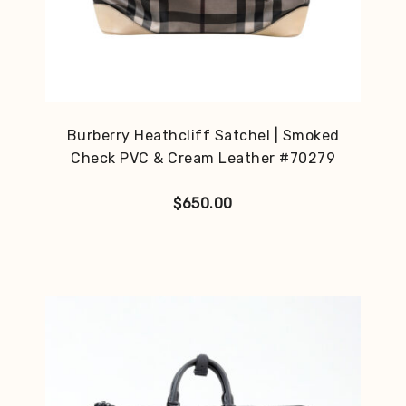
Burberry Heathcliff Satchel | Smoked
Check PVC & Cream Leather #70279
$
650.00