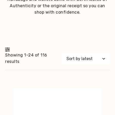
Authenticity or the original receipt so you can
shop with confidence.
Showing 1–24 of 116
Sorted
results
by
latest