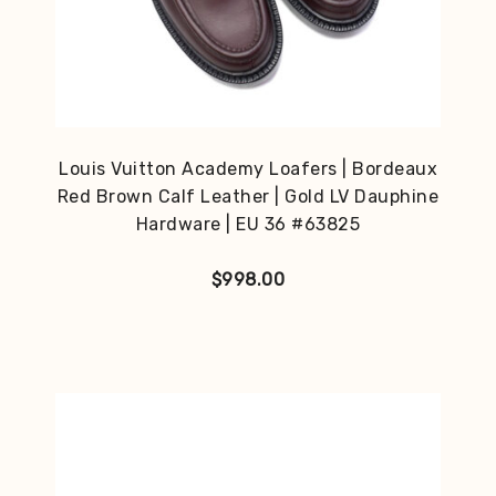
Louis Vuitton Academy Loafers | Bordeaux
Red Brown Calf Leather | Gold LV Dauphine
Hardware | EU 36 #63825
$
998.00