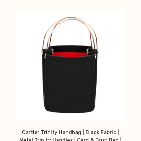
Cartier Trinity Handbag | Black Fabric |
Metal Trinity Handles | Card & Dust Bag |