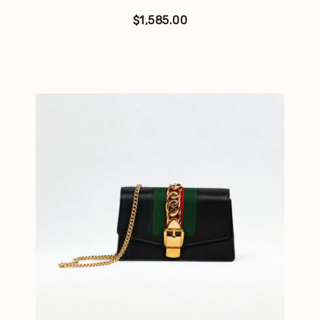
$
1,585.00