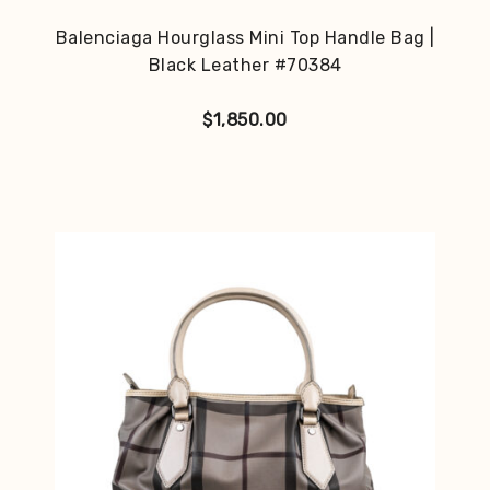
Balenciaga Hourglass Mini Top Handle Bag |
Black Leather #70384
$
1,850.00