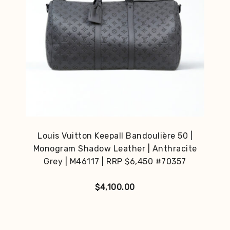
Louis Vuitton Keepall Bandoulière 50 |
Monogram Shadow Leather | Anthracite
Grey | M46117 | RRP $6,450 #70357
$
4,100.00