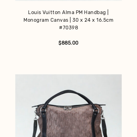
Louis Vuitton Alma PM Handbag |
Monogram Canvas | 30 x 24 x 16.5cm
#70398
$
885.00