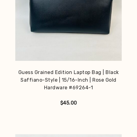
Guess Grained Edition Laptop Bag | Black
Saffiano-Style | 15/16-Inch | Rose Gold
Hardware #69264-1
$
45.00