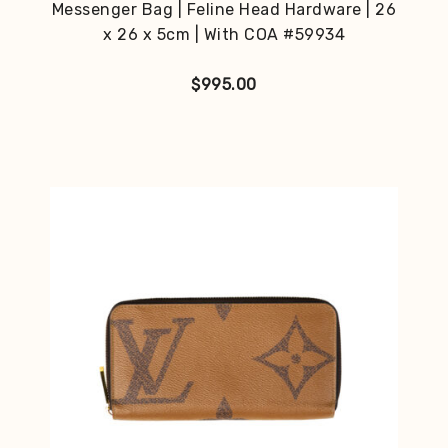
Messenger Bag | Feline Head Hardware | 26
x 26 x 5cm | With COA #59934
$
995.00