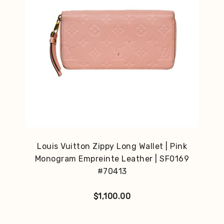
Louis Vuitton Zippy Long Wallet | Pink
Monogram Empreinte Leather | SF0169
#70413
$
1,100.00