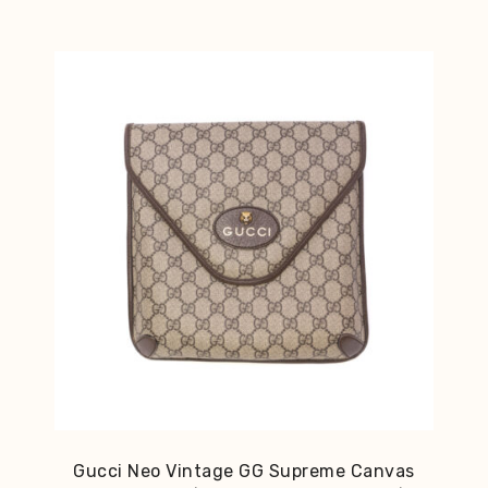
Gucci Neo Vintage GG Supreme Canvas