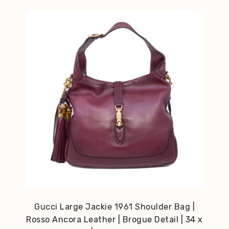
Gucci Large Jackie 1961 Shoulder Bag |
Rosso Ancora Leather | Brogue Detail | 34 x