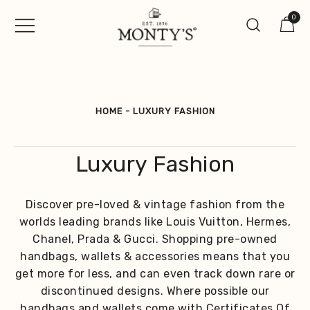
Skip
0
to
content
Vintage Jewellery, Watches &
Monty's ®
Antiques
HOME
-
LUXURY FASHION
Luxury Fashion
Discover pre-loved & vintage fashion from the
worlds leading brands like Louis Vuitton, Hermes,
Chanel, Prada & Gucci. Shopping pre-owned
handbags, wallets & accessories means that you
get more for less, and can even track down rare or
discontinued designs. Where possible our
handbags and wallets come with Certificates Of