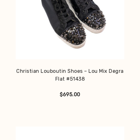
Christian Louboutin Shoes – Lou Mix Degra
Flat #51438
$
695.00