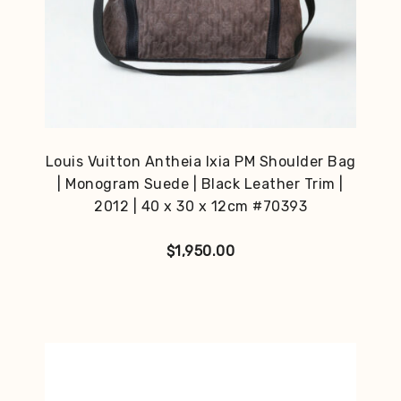
Louis Vuitton Antheia Ixia PM Shoulder Bag
| Monogram Suede | Black Leather Trim |
2012 | 40 x 30 x 12cm #70393
$
1,950.00