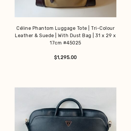
Céline Phantom Luggage Tote | Tri-Colour
Leather & Suede | With Dust Bag | 31 x 29 x
17cm #45025
$
1,295.00