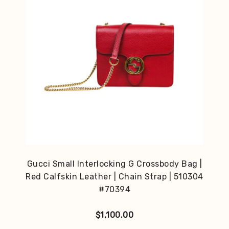
Gucci Small Interlocking G Crossbody Bag |
Red Calfskin Leather | Chain Strap | 510304
#70394
$
1,100.00