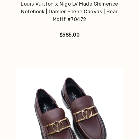
Louis Vuitton x Nigo LV Made Clémence
Notebook | Damier Ebene Canvas | Bear
Motif #70472
$
585.00