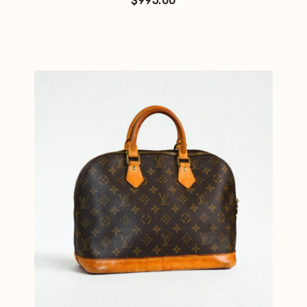
$
995.00