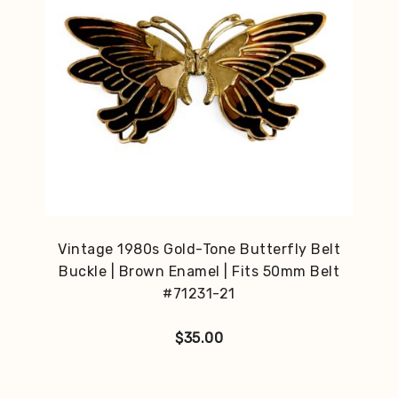
Vintage 1980s Gold-Tone Butterfly Belt
Buckle | Brown Enamel | Fits 50mm Belt
#71231-21
$
35.00