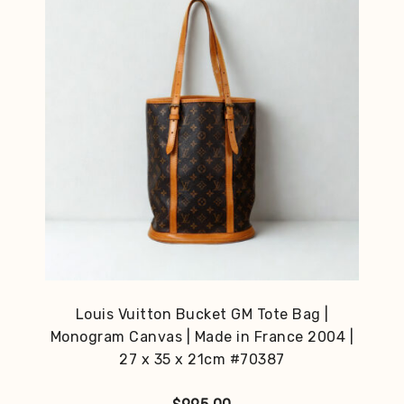
Louis Vuitton Bucket GM Tote Bag |
Monogram Canvas | Made in France 2004 |
27 x 35 x 21cm #70387