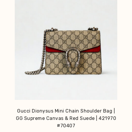
Gucci Dionysus Mini Chain Shoulder Bag |
GG Supreme Canvas & Red Suede | 421970
#70407