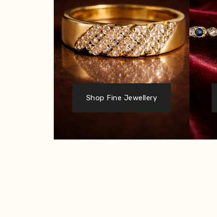
Shop Fine Jewellery