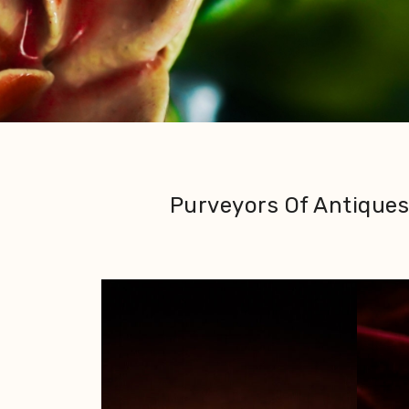
Purveyors Of Antiques 