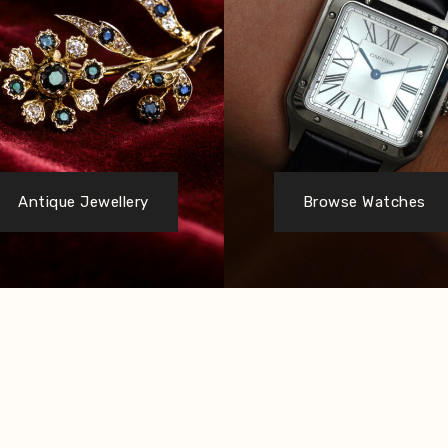
Antique Jewellery
Browse Watches