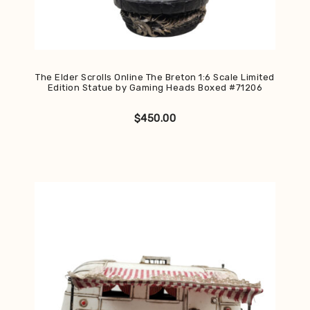
The Elder Scrolls Online The Breton 1:6 Scale Limited
Edition Statue by Gaming Heads Boxed #71206
$
450.00