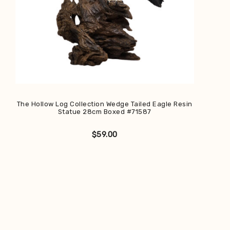
The Hollow Log Collection Wedge Tailed Eagle Resin
Statue 28cm Boxed #71587
$
59.00