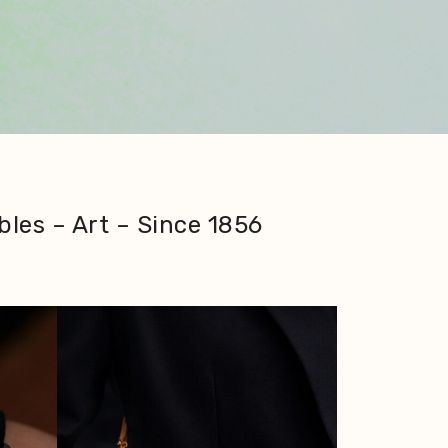
bles – Art – Since 1856