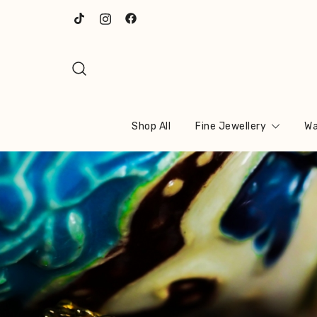
Skip
to
content
Shop All
Fine Jewellery
Wa