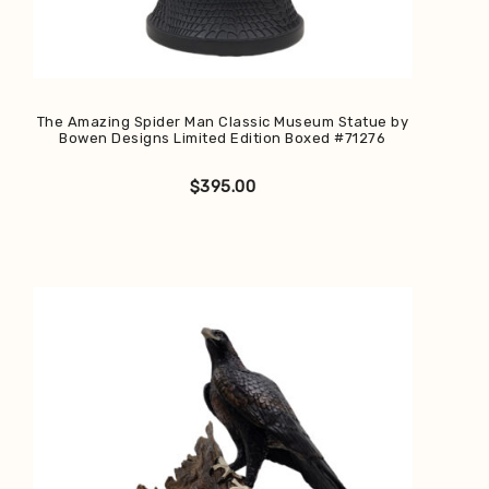
The Amazing Spider Man Classic Museum Statue by
Bowen Designs Limited Edition Boxed #71276
$
395.00