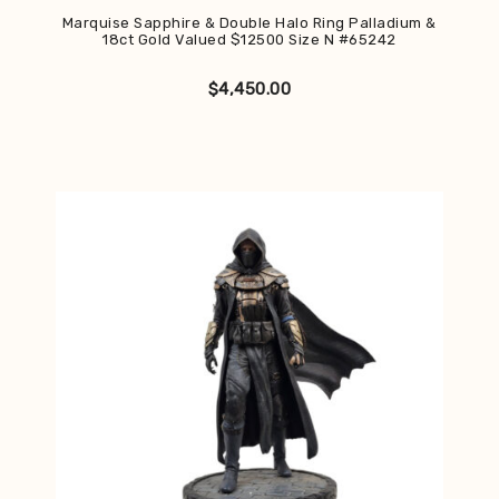
Marquise Sapphire & Double Halo Ring Palladium &
18ct Gold Valued $12500 Size N #65242
$
4,450.00