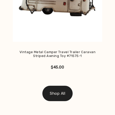
Vintage Metal Camper Travel Trailer Caravan
Striped Awning Toy #71575-1
$
45.00
Shop All