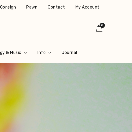
r Consign
Pawn
Contact
My Account
0
gy & Music
Info
Journal