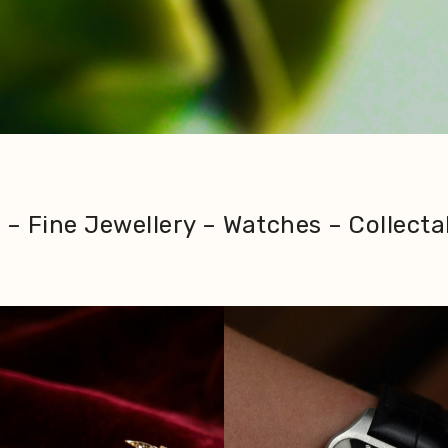
– Fine Jewellery – Watches – Collecta