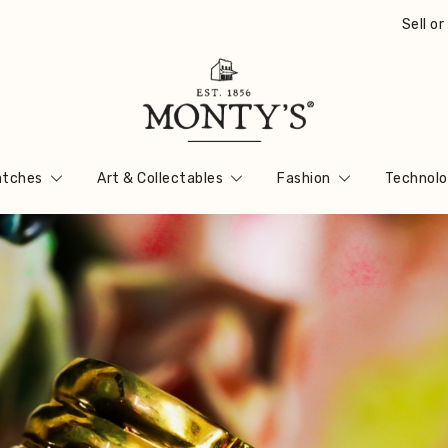
Sell o
Vintage Jewellery, Watches & Antiques
Monty's ®
tches
Art & Collectables
Fashion
Technolo