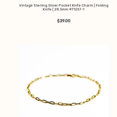
Vintage Sterling Silver Pocket Knife Charm | Folding
Knife | 28.5mm #71257-1
$
29.00