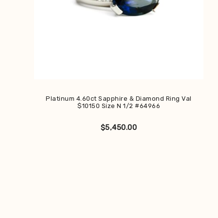
Platinum 4.60ct Sapphire & Diamond Ring Val
$10150 Size N 1/2 #64966
$
5,450.00