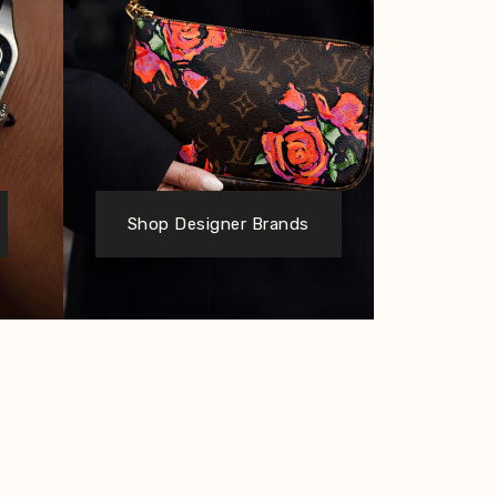
Shop Designer Brands