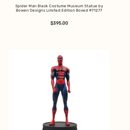
Spider Man Black Costume Museum Statue by
Bowen Designs Limited Edition Boxed #71277
$
395.00