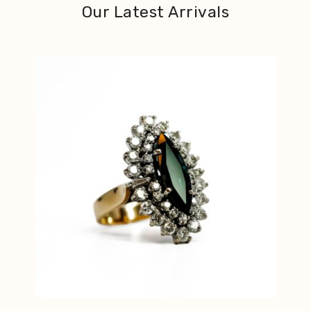
Our Latest Arrivals