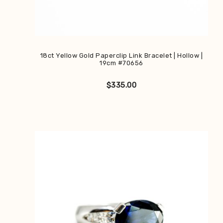
18ct Yellow Gold Paperclip Link Bracelet | Hollow |
19cm #70656
$
335.00