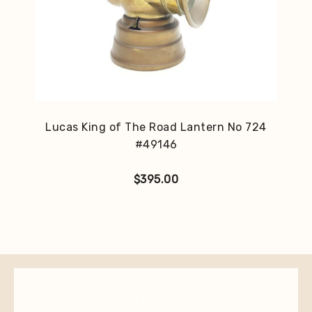
Lucas King of The Road Lantern No 724
#49146
$
395.00
Join our mailing list for the latest on new
arrivals and special offers.