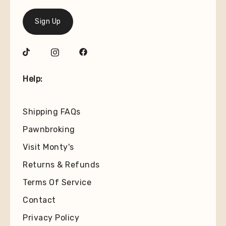
Sign Up
Help:
Shipping FAQs
Pawnbroking
Visit Monty's
Returns & Refunds
Terms Of Service
Contact
Privacy Policy