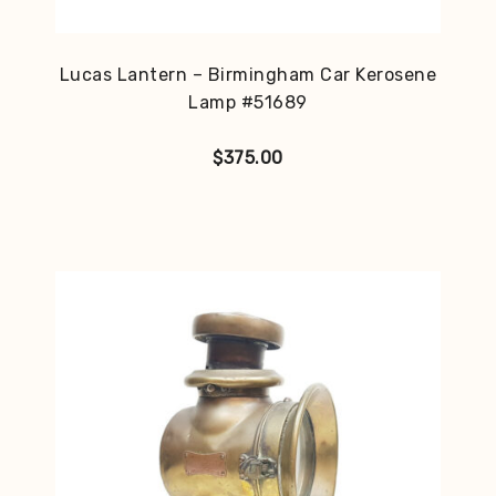
Lucas Lantern – Birmingham Car Kerosene
Lamp #51689
$
375.00