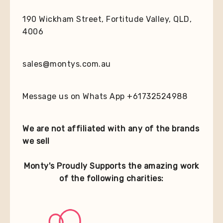
190 Wickham Street, Fortitude Valley, QLD,
4006
sales@montys.com.au
Message us on Whats App +61732524988
We are not affiliated with any of the brands
we sell
Monty's Proudly Supports the amazing work
of the following charities: