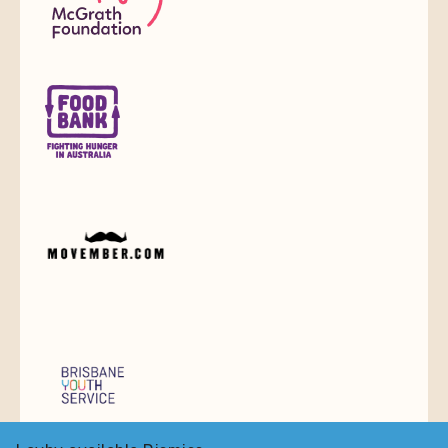
Do You Love Jewellery,
Watches & Collectables?
Join to stay up to date on
new arrivals and special deals
Email
Sign up