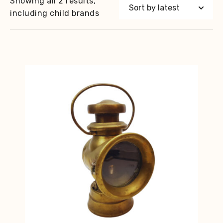
Showing all 2 results,
including child brands