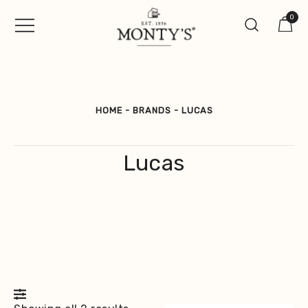
Skip
0
to
content
Vintage Jewellery, Watches &
Monty's ®
Antiques
HOME
-
BRANDS
-
LUCAS
Lucas