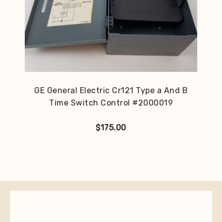
GE General Electric Cr121 Type a And B
Time Switch Control #2000019
$
175.00
Join our mailing list for the latest on new
arrivals and special offers.