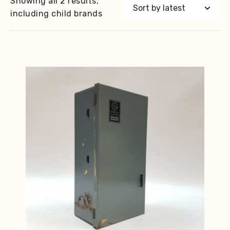
Showing all 2 results,
including child brands