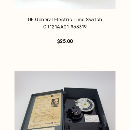
GE General Electric Time Switch
CR121AA01 #53319
$
25.00