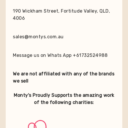
190 Wickham Street, Fortitude Valley, QLD,
4006
sales@montys.com.au
Message us on Whats App +61732524988
We are not affiliated with any of the brands
we sell
Monty's Proudly Supports the amazing work
of the following charities: