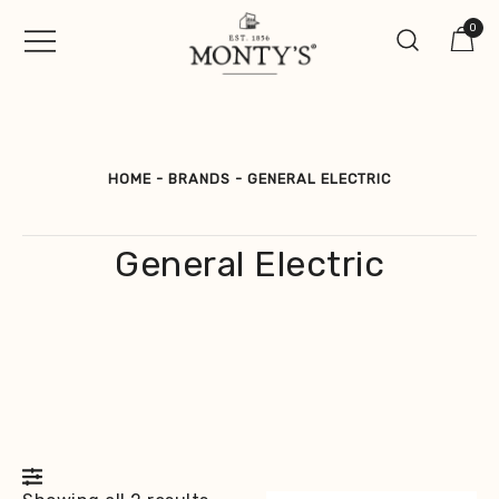
Skip
0
to
content
Vintage Jewellery, Watches &
Monty's ®
Antiques
HOME
-
BRANDS
-
GENERAL ELECTRIC
General Electric