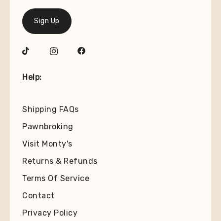
Sign Up
Help:
Shipping FAQs
Pawnbroking
Visit Monty's
Returns & Refunds
Terms Of Service
Contact
Privacy Policy