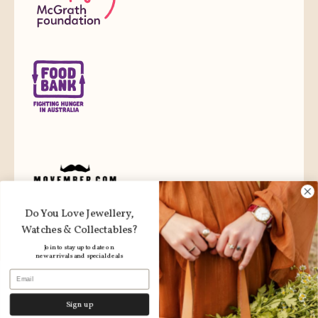
Do You Love Jewellery,
Watches & Collectables?
Join to stay up to date on
new arrivals and special deals
Email
Sign up