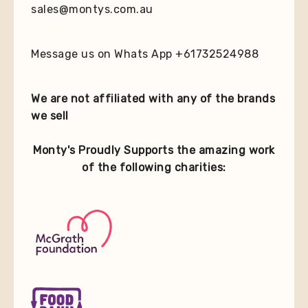
sales@montys.com.au
Message us on Whats App +61732524988
We are not affiliated with any of the brands
we sell
Monty's Proudly Supports the amazing work
of the following charities: