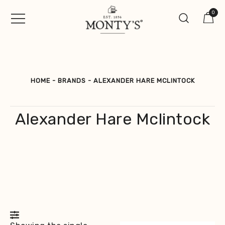
Skip
0
to
content
Vintage Jewellery, Watches &
Monty's ®
Antiques
HOME
-
BRANDS
-
ALEXANDER HARE MCLINTOCK
Alexander Hare Mclintock