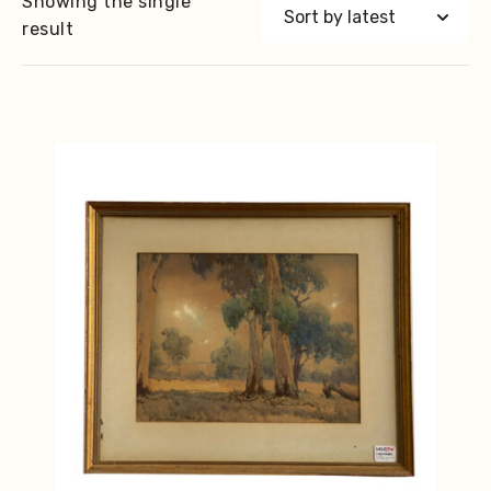
Showing the single
result