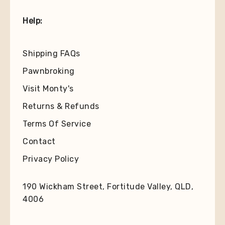
Help:
Shipping FAQs
Pawnbroking
Visit Monty's
Returns & Refunds
Terms Of Service
Contact
Privacy Policy
190 Wickham Street, Fortitude Valley, QLD,
4006