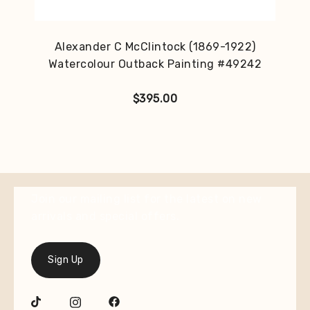
Alexander C McClintock (1869-1922)
Watercolour Outback Painting #49242
$
395.00
Join our mailing list for the latest on new
arrivals and special offers.
Sign Up