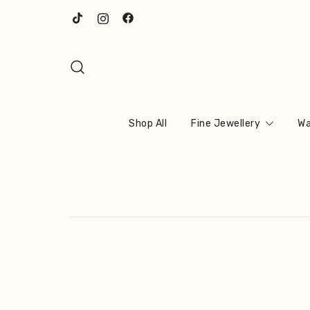
Skip
to
content
Shop All
Fine Jewellery
Wa