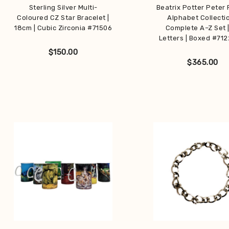
Sterling Silver Multi-
Beatrix Potter Peter 
Coloured CZ Star Bracelet |
Alphabet Collectio
18cm | Cubic Zirconia #71506
Complete A–Z Set 
Letters | Boxed #712
$
150.00
$
365.00