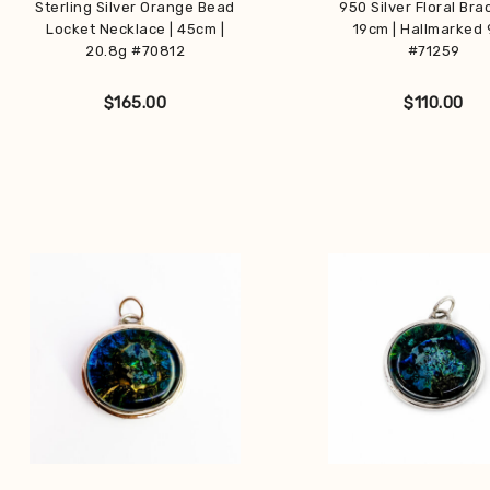
Sterling Silver Orange Bead
950 Silver Floral Brac
Locket Necklace | 45cm |
19cm | Hallmarked
20.8g #70812
#71259
$
165.00
$
110.00