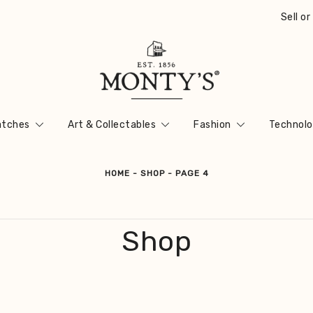
Sell o
Vintage Jewellery, Watches & Antiques
Monty's ®
tches
Art & Collectables
Fashion
Technolo
HOME
-
SHOP
-
PAGE 4
Shop