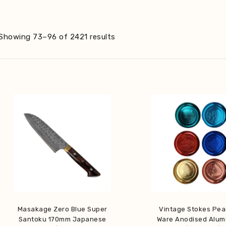
Sorted
Showing 73–96 of 2421 results
by
latest
Masakage Zero Blue Super
Vintage Stokes Pe
Santoku 170mm Japanese
Ware Anodised Alum