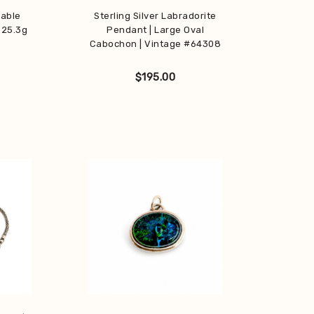
table
Sterling Silver Labradorite
 25.3g
Pendant | Large Oval
Cabochon | Vintage #64308
$
195.00