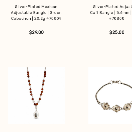
Silver-Plated Mexican
Silver-Plated Adjus
Adjustable Bangle | Green
Cuff Bangle | 8.6mm |
Cabochon | 20.2g #70809
#70808
$
29.00
$
25.00