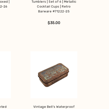
Boxed |
Tumblers | Set of 6 | Metallic
22-26
Cocktail Cups | Retro
Barware #71222-25
$
35.00
nted
Vintage Bell’s Waterproof