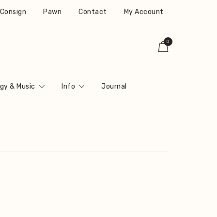
r Consign
Pawn
Contact
My Account
0
gy & Music
Info
Journal