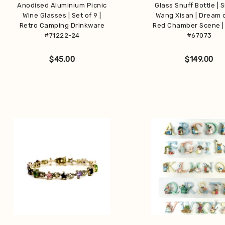
Anodised Aluminium Picnic
Glass Snuff Bottle | 
Wine Glasses | Set of 9 |
Wang Xisan | Dream 
Retro Camping Drinkware
Red Chamber Scene |
#71222-24
#67073
$
45.00
$
149.00