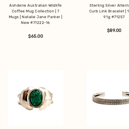
Ashdene Australian Wildlife
Sterling Silver Alter
Coffee Mug Collection | 7
Curb Link Bracelet | 
Get early access
Mugs | Natalie Jane Parker |
9.1g #71257
New #71222-16
to private sales reserved for our subscribers.
$
89.00
$
65.00
Subscribe