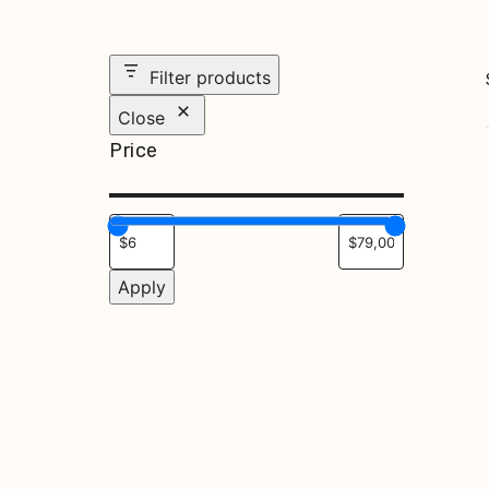
Filter products
Close
Price
Apply