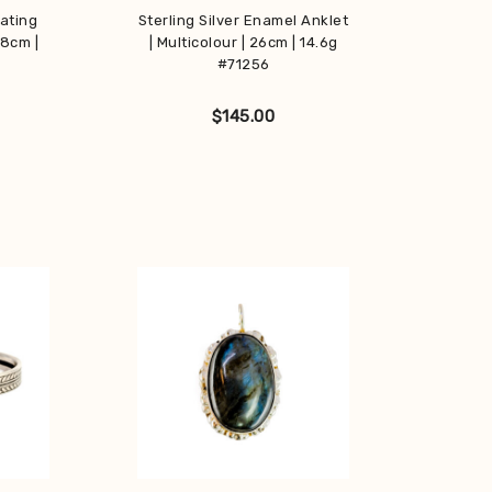
nating
Sterling Silver Enamel Anklet
18cm |
| Multicolour | 26cm | 14.6g
#71256
$
145.00