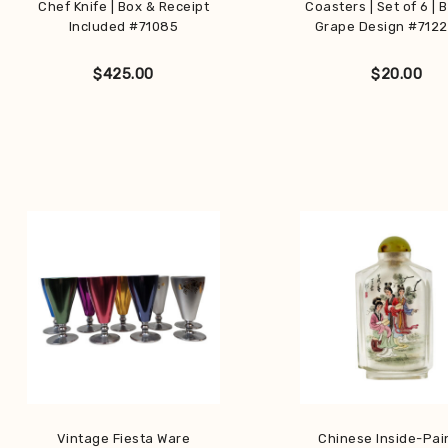
Chef Knife | Box & Receipt
Coasters | Set of 6 | 
Included #71085
Grape Design #712
$
425.00
$
20.00
Vintage Fiesta Ware
Chinese Inside-Pai