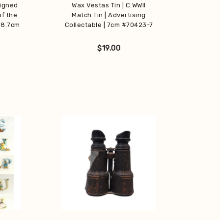
Signed
Wax Vestas Tin | C.WWII
of the
Match Tin | Advertising
 8.7cm
Collectable | 7cm #70423-7
$
19.00