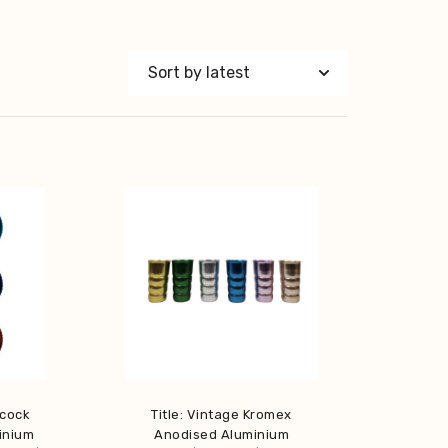
acock
Title: Vintage Kromex
inium
Anodised Aluminium