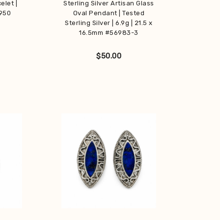
elet |
Sterling Silver Artisan Glass
 950
Oval Pendant | Tested
Sterling Silver | 6.9g | 21.5 x
16.5mm #56983-3
$
50.00