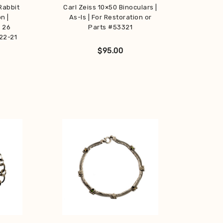
Rabbit
Carl Zeiss 10×50 Binoculars |
n |
As-Is | For Restoration or
| 26
Parts #53321
22-21
$
95.00