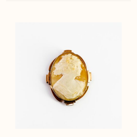
latest