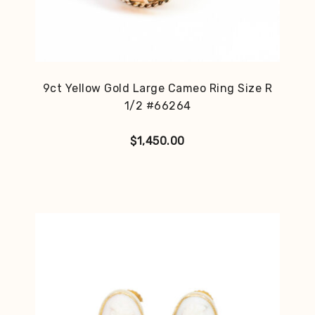
9ct Yellow Gold Large Cameo Ring Size R
1/2 #66264
$
1,450.00