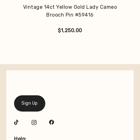
Vintage 14ct Yellow Gold Lady Cameo
Brooch Pin #59416
$
1,250.00
Join our mailing list for the latest on new
arrivals and special offers.
Sign Up
Help: