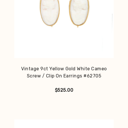
Vintage 9ct Yellow Gold White Cameo
Screw / Clip On Earrings #62705
$
525.00