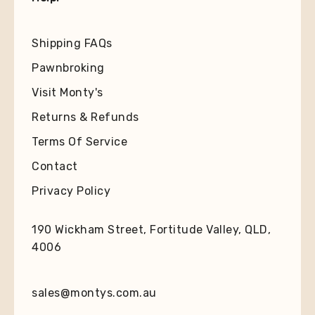
Shipping FAQs
Pawnbroking
Visit Monty's
Returns & Refunds
Terms Of Service
Contact
Privacy Policy
190 Wickham Street, Fortitude Valley, QLD,
4006
sales@montys.com.au