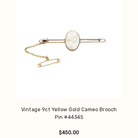
Vintage 9ct Yellow Gold Cameo Brooch
Pin #44345
$
450.00