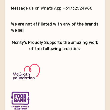
Message us on Whats App +61732524988
We are not affiliated with any of the brands
we sell
Monty's Proudly Supports the amazing work
of the following charities: