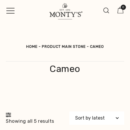
Skip
0
to
content
Vintage Jewellery, Watches &
Monty's ®
Antiques
HOME
-
PRODUCT MAIN STONE
-
CAMEO
Cameo
Sorted
Showing all 5 results
by