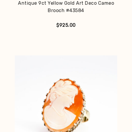
Antique 9ct Yellow Gold Art Deco Cameo
Brooch #43584
$
925.00