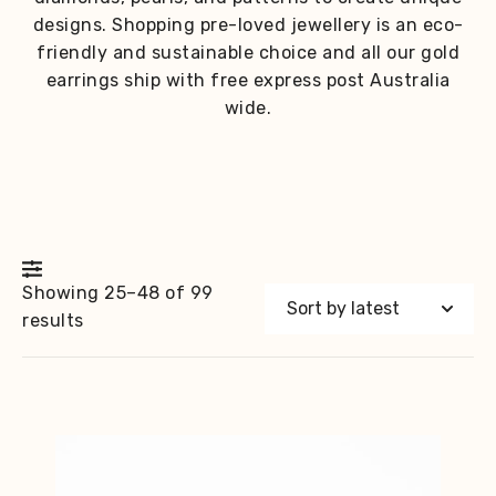
designs. Shopping pre-loved jewellery is an eco-
friendly and sustainable choice and all our gold
earrings ship with free express post Australia
wide.
Showing 25–48 of 99
Sorted
results
by
latest