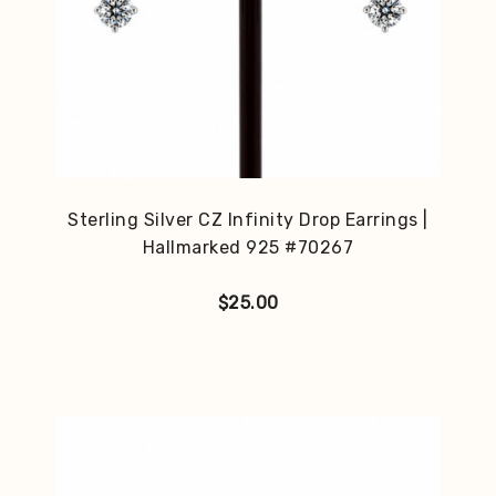
Sterling Silver CZ Infinity Drop Earrings |
Hallmarked 925 #70267
$
25.00