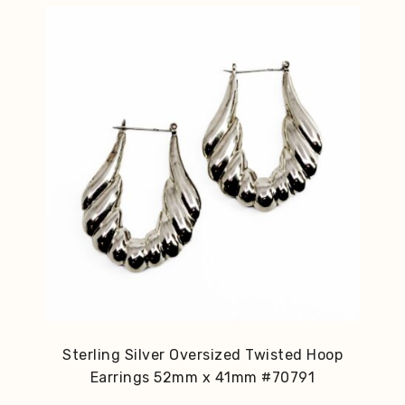
Sterling Silver Oversized Twisted Hoop
Earrings 52mm x 41mm #70791