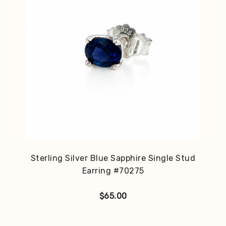
Sterling Silver Blue Sapphire Single Stud
Earring #70275
$
65.00