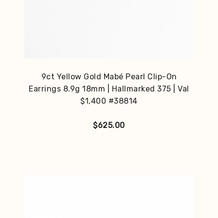
9ct Yellow Gold Mabé Pearl Clip-On
Earrings 8.9g 18mm | Hallmarked 375 | Val
$1,400 #38814
$
625.00