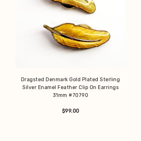
Dragsted Denmark Gold Plated Sterling
Silver Enamel Feather Clip On Earrings
31mm #70790
$
99.00