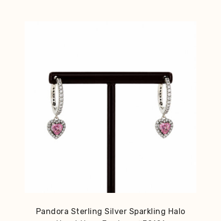
Pandora Sterling Silver Sparkling Halo