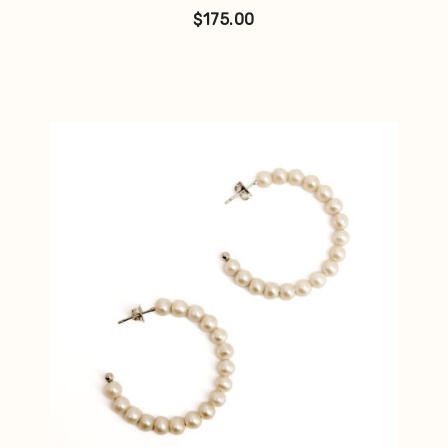
$
175.00