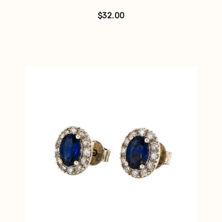
$
32.00