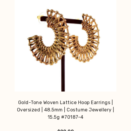
Gold-Tone Woven Lattice Hoop Earrings |
Oversized | 48.5mm | Costume Jewellery |
15.5g #70187-4