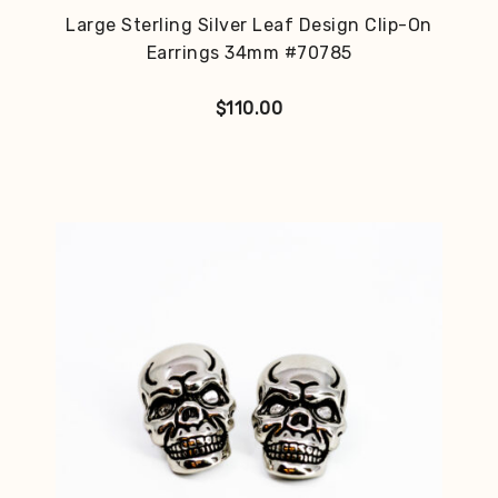
Large Sterling Silver Leaf Design Clip-On
Earrings 34mm #70785
$
110.00