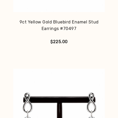
9ct Yellow Gold Bluebird Enamel Stud
Earrings #70497
$
225.00