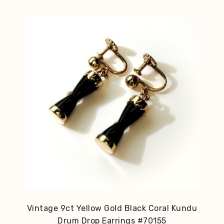
Vintage 9ct Yellow Gold Black Coral Kundu
Drum Drop Earrings #70155