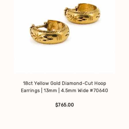
18ct Yellow Gold Diamond-Cut Hoop
Earrings | 13mm | 4.5mm Wide #70640
$
765.00