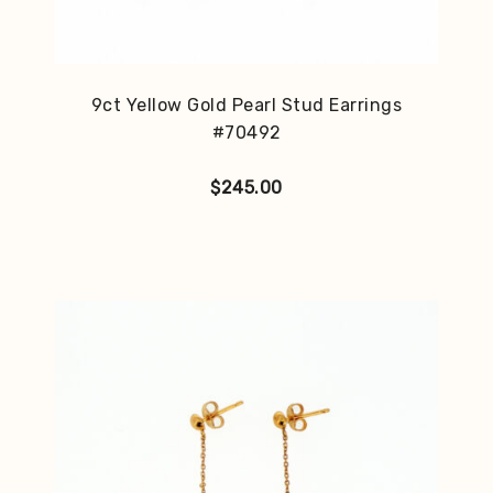
9ct Yellow Gold Pearl Stud Earrings
#70492
$
245.00