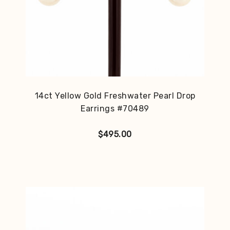
14ct Yellow Gold Freshwater Pearl Drop
Earrings #70489
$
495.00