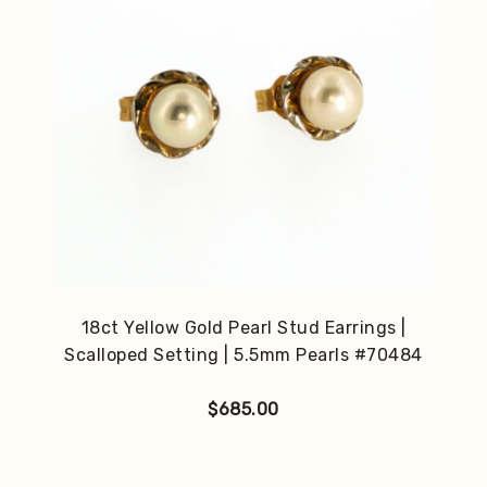
18ct Yellow Gold Pearl Stud Earrings |
Scalloped Setting | 5.5mm Pearls #70484
$
685.00