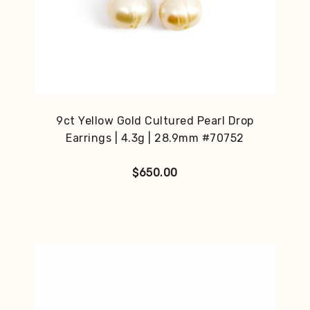
9ct Yellow Gold Cultured Pearl Drop
Earrings | 4.3g | 28.9mm #70752
$
650.00