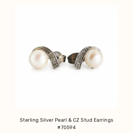
Sterling Silver Pearl & CZ Stud Earrings
#70594