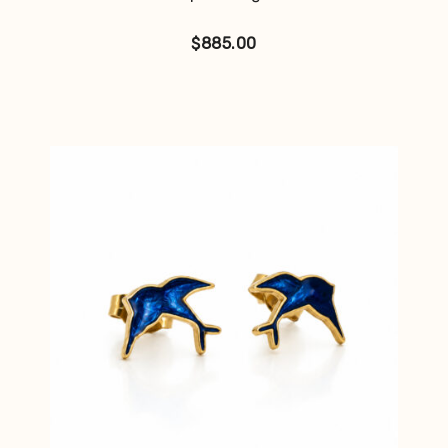
$
885.00