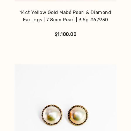
14ct Yellow Gold Mabé Pearl & Diamond
Earrings | 7.8mm Pearl | 3.5g #67930
$
1,100.00