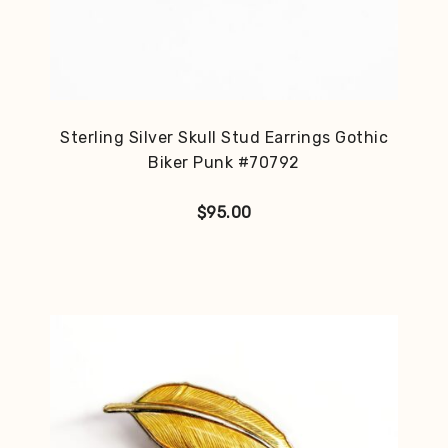
Sterling Silver Skull Stud Earrings Gothic
Biker Punk #70792
$
95.00