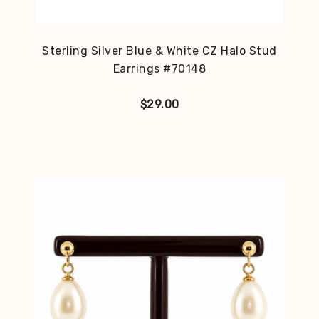
Sterling Silver Blue & White CZ Halo Stud
Earrings #70148
$
29.00