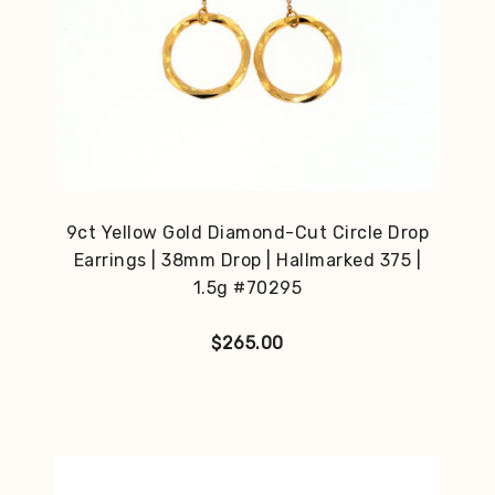
9ct Yellow Gold Diamond-Cut Circle Drop
Earrings | 38mm Drop | Hallmarked 375 |
1.5g #70295
$
265.00