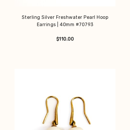
Sterling Silver Freshwater Pearl Hoop
Earrings | 40mm #70793
$
110.00