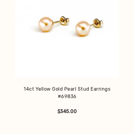
14ct Yellow Gold Pearl Stud Earrings
#69836
$
345.00