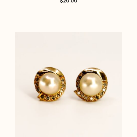
$
20.00