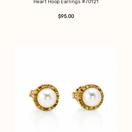
Heart Hoop Earrings #70121
$
95.00