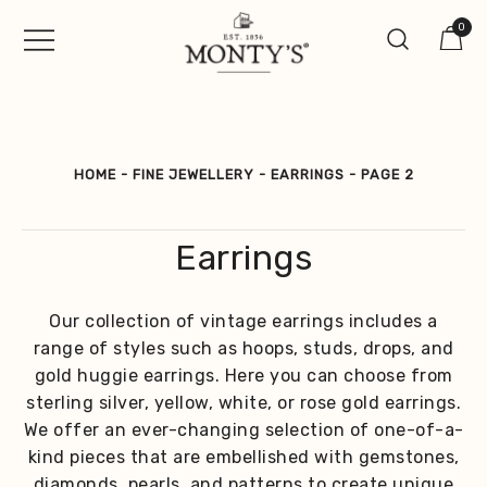
Skip
0
to
content
Vintage Jewellery, Watches &
Monty's ®
Antiques
HOME
-
FINE JEWELLERY
-
EARRINGS
-
PAGE 2
Earrings
Our collection of vintage earrings includes a
range of styles such as hoops, studs, drops, and
gold huggie earrings. Here you can choose from
sterling silver, yellow, white, or rose gold earrings.
We offer an ever-changing selection of one-of-a-
kind pieces that are embellished with gemstones,
diamonds, pearls, and patterns to create unique