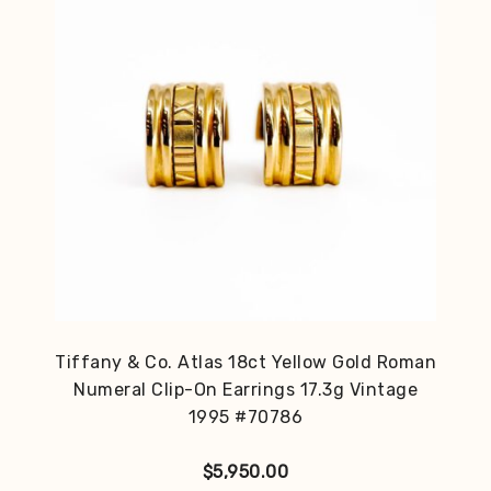
Tiffany & Co. Atlas 18ct Yellow Gold Roman
Numeral Clip-On Earrings 17.3g Vintage
1995 #70786
$
5,950.00