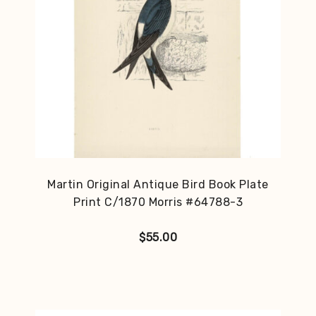
Martin Original Antique Bird Book Plate
Print C/1870 Morris #64788-3
$
55.00