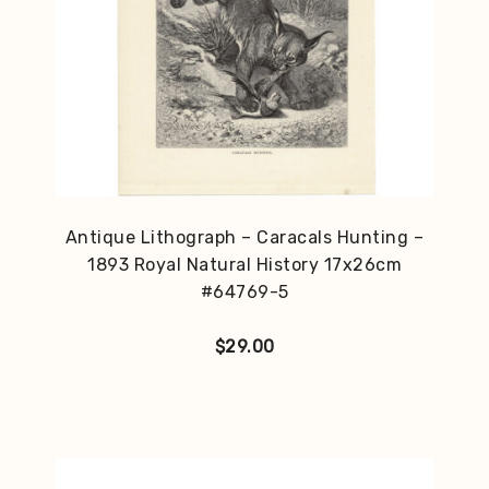
Antique Lithograph – Caracals Hunting –
1893 Royal Natural History 17x26cm
#64769-5
$
29.00