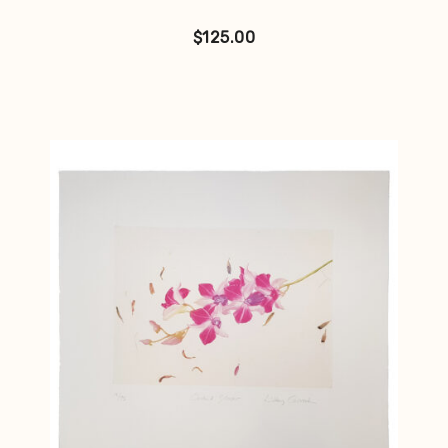
$
125.00