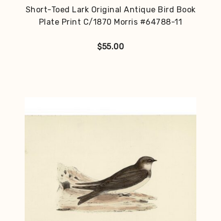
Short-Toed Lark Original Antique Bird Book
Plate Print C/1870 Morris #64788-11
$
55.00