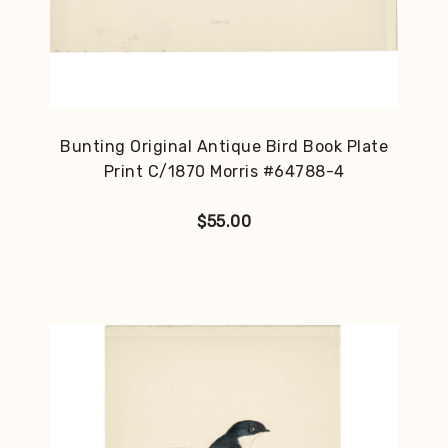
Bunting Original Antique Bird Book Plate
Print C/1870 Morris #64788-4
$
55.00