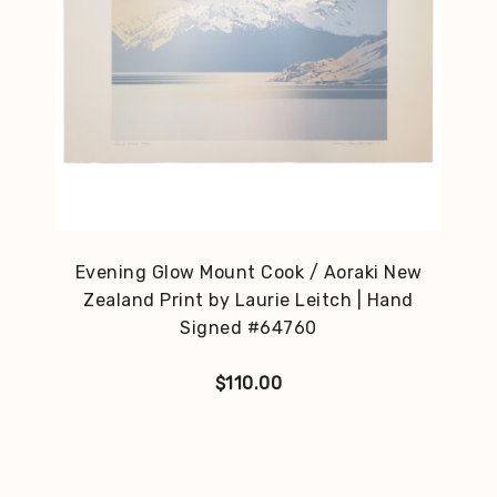
Evening Glow Mount Cook / Aoraki New
Zealand Print by Laurie Leitch | Hand
Signed #64760
$
110.00