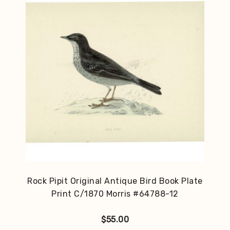
Rock Pipit Original Antique Bird Book Plate
Print C/1870 Morris #64788-12
$
55.00