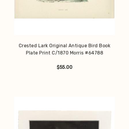
Crested Lark Original Antique Bird Book
Plate Print C/1870 Morris #64788
$
55.00