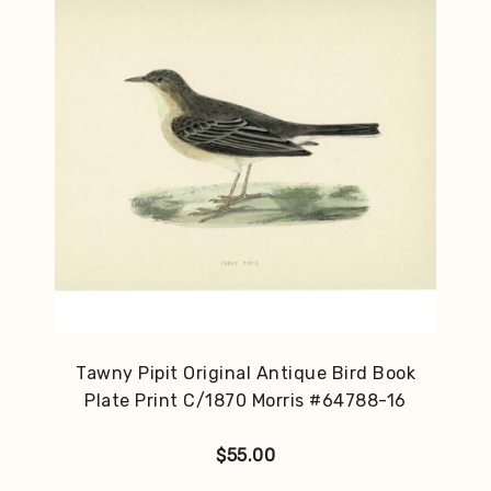
Tawny Pipit Original Antique Bird Book
Plate Print C/1870 Morris #64788-16
$
55.00