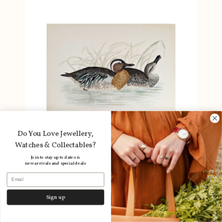
Do You Love Jewellery,
Watches & Collectables?
Join to stay up to date on
new arrivals and special deals
Email
Antique Print British Game Birds &
Wildfowl – Garganey Teal Ducks – Beverley
Sign up
R. Morris 1855 #64789-33
Layby available
Dismiss