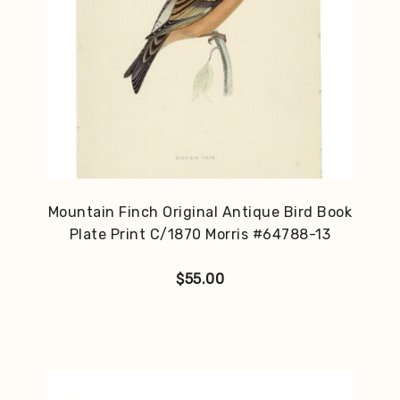
Mountain Finch Original Antique Bird Book
Plate Print C/1870 Morris #64788-13
$
55.00