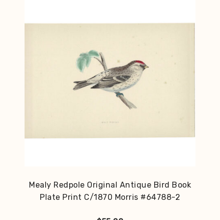
Mealy Redpole Original Antique Bird Book
Plate Print C/1870 Morris #64788-2