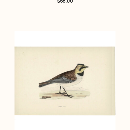
$
55.00