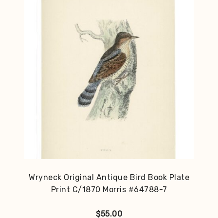
Wryneck Original Antique Bird Book Plate
Print C/1870 Morris #64788-7
$
55.00