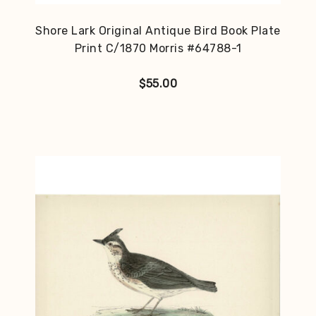
Shore Lark Original Antique Bird Book Plate
Print C/1870 Morris #64788-1
$
55.00