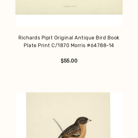
Richards Pipit Original Antique Bird Book
Plate Print C/1870 Morris #64788-14
$
55.00