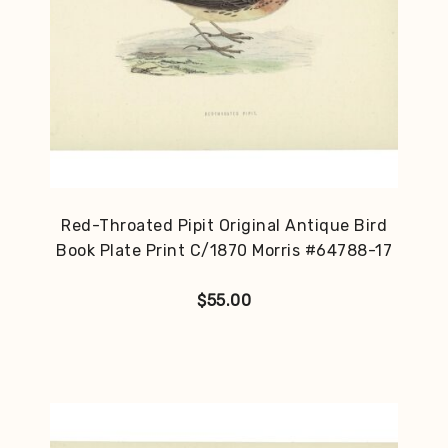
Red-Throated Pipit Original Antique Bird
Book Plate Print C/1870 Morris #64788-17
$
55.00