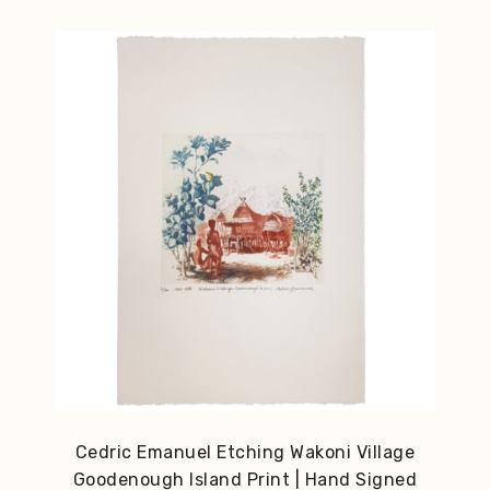
Cedric Emanuel Etching Wakoni Village
Goodenough Island Print | Hand Signed