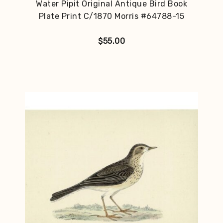
Water Pipit Original Antique Bird Book
Plate Print C/1870 Morris #64788-15
$
55.00