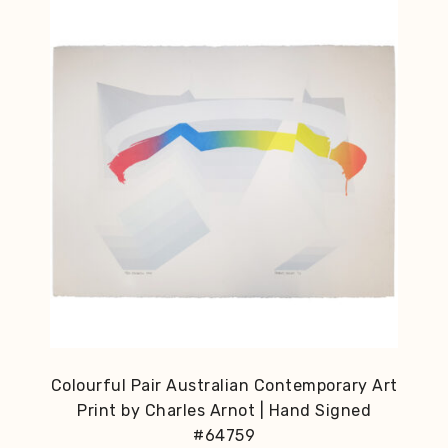
Colourful Pair Australian Contemporary Art
Print by Charles Arnot | Hand Signed
#64759