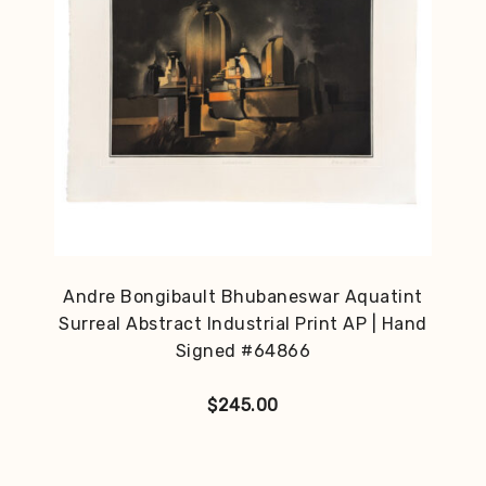
Andre Bongibault Bhubaneswar Aquatint
Surreal Abstract Industrial Print AP | Hand
Signed #64866
$
245.00