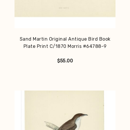
Sand Martin Original Antique Bird Book
Plate Print C/1870 Morris #64788-9
$
55.00