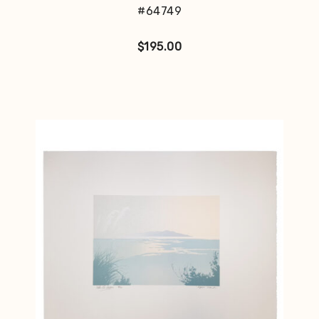
#64749
$
195.00