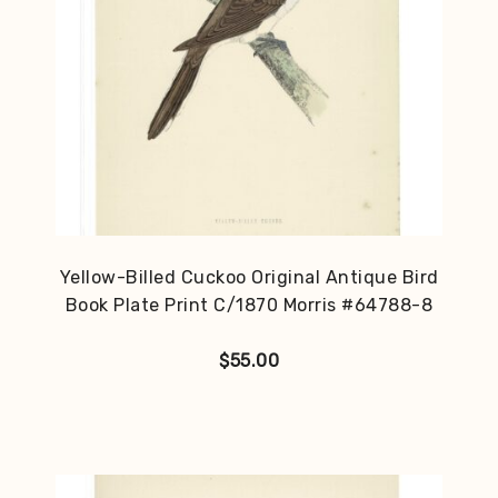
Yellow-Billed Cuckoo Original Antique Bird
Book Plate Print C/1870 Morris #64788-8
$
55.00