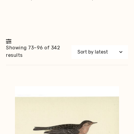
Showing 73–96 of 342
Sorted
results
by
latest