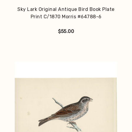
Sky Lark Original Antique Bird Book Plate
Print C/1870 Morris #64788-6
$
55.00