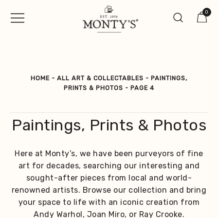
Skip
0
to
content
Vintage Jewellery, Watches &
Monty's ®
Antiques
HOME
-
ALL ART & COLLECTABLES
-
PAINTINGS,
PRINTS & PHOTOS
-
PAGE 4
Paintings, Prints & Photos
Here at Monty’s, we have been purveyors of fine
art for decades, searching our interesting and
sought-after pieces from local and world-
renowned artists. Browse our collection and bring
your space to life with an iconic creation from
Andy Warhol, Joan Miro, or Ray Crooke.