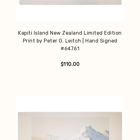
Kapiti Island New Zealand Limited Edition
Print by Peter G. Leitch | Hand Signed
#64761
$
110.00