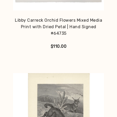
Libby Carreck Orchid Flowers Mixed Media
Print with Dried Petal | Hand Signed
#64735
$
110.00