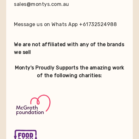
sales@montys.com.au
Message us on Whats App +61732524988
We are not affiliated with any of the brands
we sell
Monty's Proudly Supports the amazing work
of the following charities: