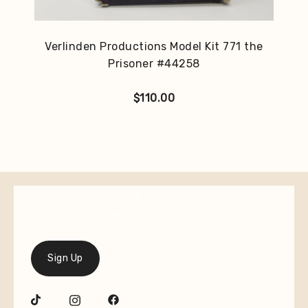
Verlinden Productions Model Kit 771 the
Prisoner #44258
$
110.00
Join our mailing list for the latest on new
arrivals and special offers.
Sign Up