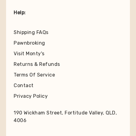
Help:
Shipping FAQs
Pawnbroking
Visit Monty's
Returns & Refunds
Terms Of Service
Contact
Privacy Policy
190 Wickham Street, Fortitude Valley, QLD,
4006