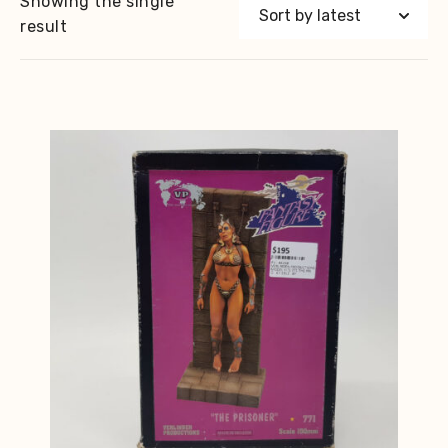
Showing the single
result