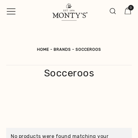
Skip
0
to
content
Vintage Jewellery, Watches &
Monty's ®
Antiques
HOME
-
BRANDS
-
SOCCEROOS
Socceroos
No products were found matching your