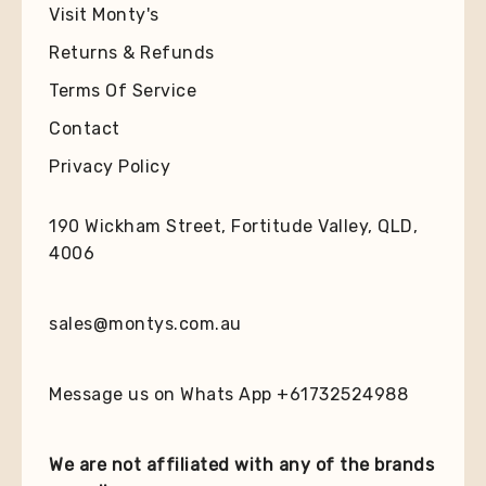
Visit Monty's
Returns & Refunds
Terms Of Service
Contact
Privacy Policy
190 Wickham Street, Fortitude Valley, QLD,
4006
sales@montys.com.au
Message us on Whats App +61732524988
We are not affiliated with any of the brands