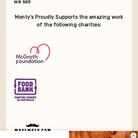
we sell
Monty's Proudly Supports the amazing work
of the following charities: