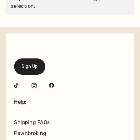
selection.
Join our mailing list for the latest on new
arrivals and special offers.
Sign Up
Help:
Shipping FAQs
Pawnbroking