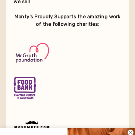
we sell
Monty's Proudly Supports the amazing work
of the following charities: