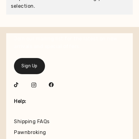
selection.
Join our mailing list for the latest on new
arrivals and special offers.
Sign Up
Help:
Shipping FAQs
Pawnbroking