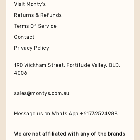
Visit Monty's
Returns & Refunds
Terms Of Service
Contact
Privacy Policy
190 Wickham Street, Fortitude Valley, QLD,
4006
sales@montys.com.au
Message us on Whats App +61732524988
We are not affiliated with any of the brands