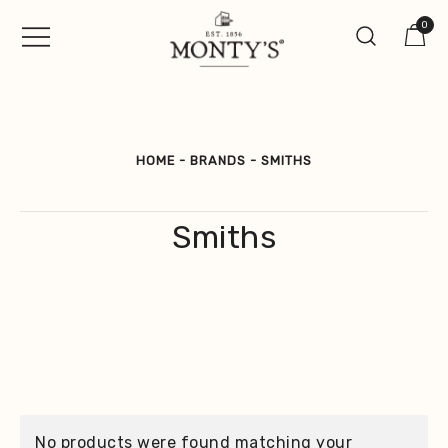
Skip
0
to
content
Vintage Jewellery, Watches &
Monty's ®
Antiques
HOME
-
BRANDS
-
SMITHS
Smiths
No products were found matching your