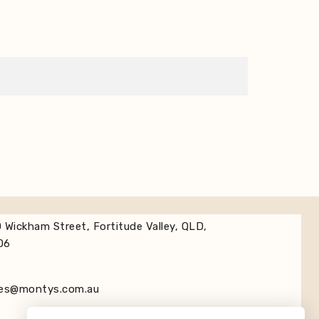
 Wickham Street, Fortitude Valley, QLD,
06
les@montys.com.au