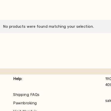
No products were found matching your selection.
Help:
190
40
Shipping FAQs
sa
Pawnbroking