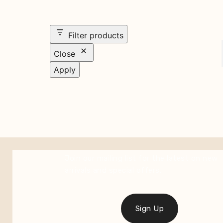
Filter products
Close
Apply
Join our mailing list for the latest on new
arrivals and special offers.
Sign Up