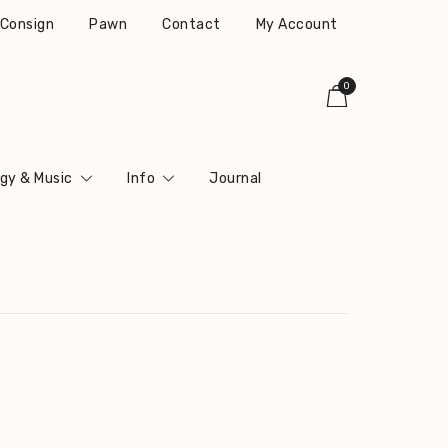
r Consign
Pawn
Contact
My Account
0
gy & Music
Info
Journal