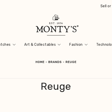
Sell o
Vintage Jewellery, Watches & Antiques
Monty's ®
tches
Art & Collectables
Fashion
Technolo
HOME
-
BRANDS
-
REUGE
Reuge