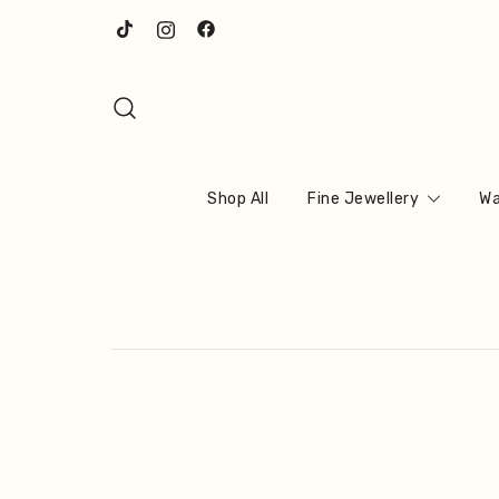
Skip
to
content
Shop All
Fine Jewellery
Wa