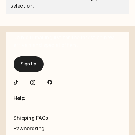
selection.
Join our mailing list for the latest on new
arrivals and special offers.
Sign Up
Help:
Shipping FAQs
Pawnbroking