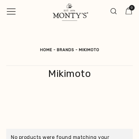
Skip
0
to
content
Vintage Jewellery, Watches &
Monty's ®
Antiques
HOME
-
BRANDS
-
MIKIMOTO
Mikimoto
No products were found matching your