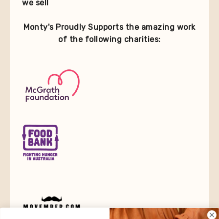
we sell
Monty's Proudly Supports the amazing work
of the following charities: