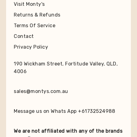
Visit Monty's
Returns & Refunds
Terms Of Service
Contact
Privacy Policy
190 Wickham Street, Fortitude Valley, QLD,
4006
sales@montys.com.au
Message us on Whats App +61732524988
We are not affiliated with any of the brands