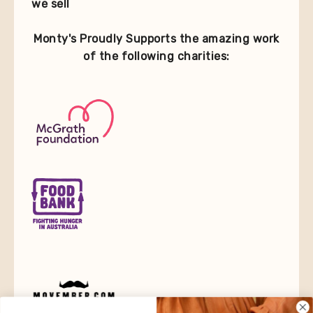
we sell
Monty's Proudly Supports the amazing work
of the following charities: