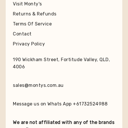
Visit Monty's
Returns & Refunds
Terms Of Service
Contact
Privacy Policy
190 Wickham Street, Fortitude Valley, QLD,
4006
sales@montys.com.au
Message us on Whats App +61732524988
We are not affiliated with any of the brands