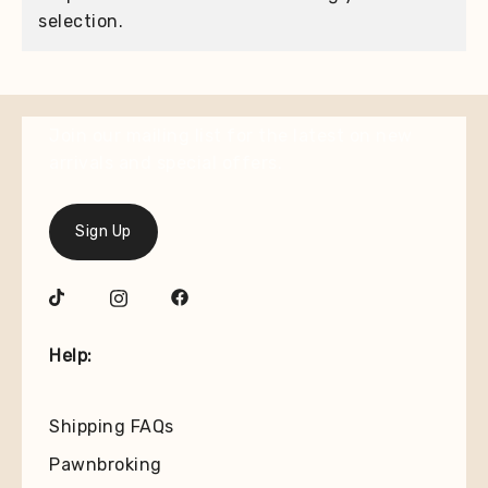
selection.
Join our mailing list for the latest on new
arrivals and special offers.
Sign Up
Help:
Shipping FAQs
Pawnbroking