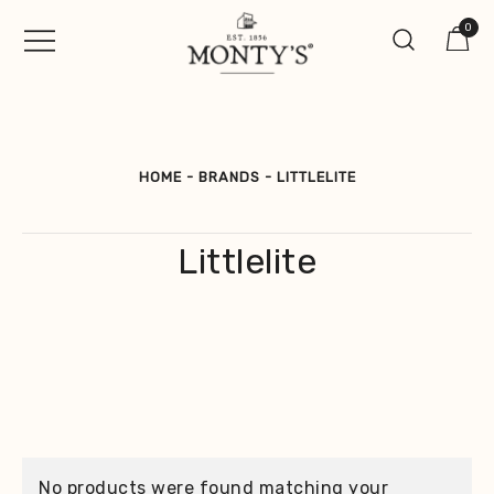
Skip
0
to
content
Vintage Jewellery, Watches &
Monty's ®
Antiques
HOME
-
BRANDS
-
LITTLELITE
Littlelite
No products were found matching your