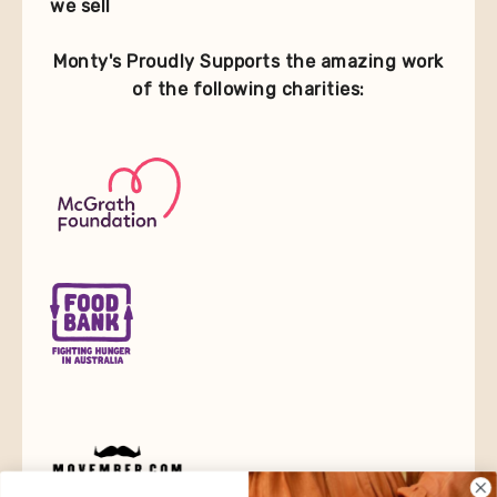
we sell
Monty's Proudly Supports the amazing work
of the following charities: