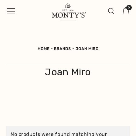
Skip
0
to
content
Vintage Jewellery, Watches &
Monty's ®
Antiques
HOME
-
BRANDS
-
JOAN MIRO
Joan Miro
No products were found matching your