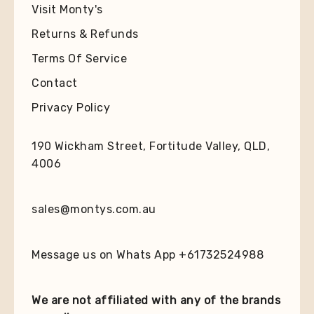
Visit Monty's
Returns & Refunds
Terms Of Service
Contact
Privacy Policy
190 Wickham Street, Fortitude Valley, QLD,
4006
sales@montys.com.au
Message us on Whats App +61732524988
We are not affiliated with any of the brands