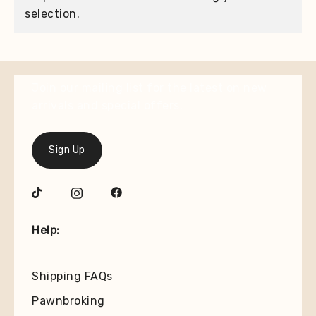
selection.
Join our mailing list for the latest on new
arrivals and special offers.
Sign Up
Help:
Shipping FAQs
Pawnbroking