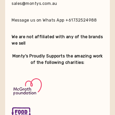
sales@montys.com.au
Message us on Whats App +61732524988
We are not affiliated with any of the brands
we sell
Monty's Proudly Supports the amazing work
of the following charities: