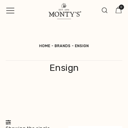
Skip
0
to
content
Vintage Jewellery, Watches &
Monty's ®
Antiques
HOME
-
BRANDS
-
ENSIGN
Ensign