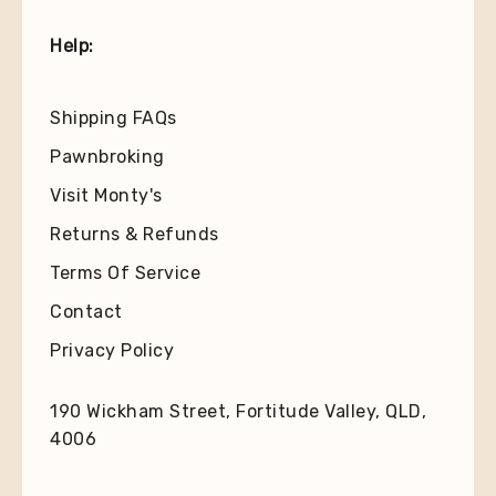
Help:
Shipping FAQs
Pawnbroking
Visit Monty's
Returns & Refunds
Terms Of Service
Contact
Privacy Policy
190 Wickham Street, Fortitude Valley, QLD,
4006