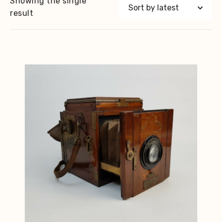
Showing the single
result