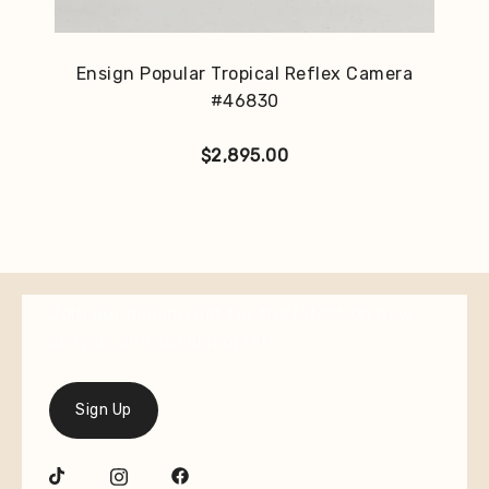
Ensign Popular Tropical Reflex Camera
#46830
$
2,895.00
Join our mailing list for the latest on new
arrivals and special offers.
Sign Up