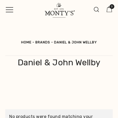
Skip
0
to
content
Vintage Jewellery, Watches &
Monty's ®
Antiques
HOME
-
BRANDS
-
DANIEL & JOHN WELLBY
Daniel & John Wellby
No products were found matching your