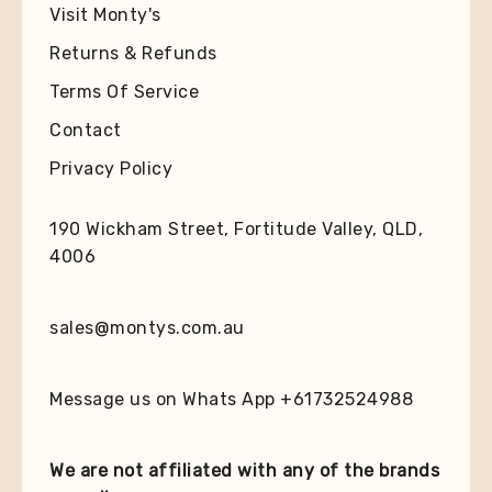
Visit Monty's
Returns & Refunds
Terms Of Service
Contact
Privacy Policy
190 Wickham Street, Fortitude Valley, QLD,
4006
sales@montys.com.au
Message us on Whats App +61732524988
We are not affiliated with any of the brands