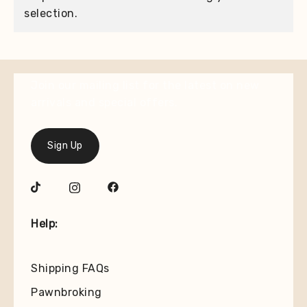
selection.
Join our mailing list for the latest on new
arrivals and special offers.
Sign Up
Help:
Shipping FAQs
Pawnbroking