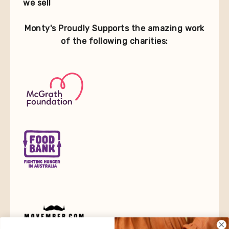
we sell
Monty's Proudly Supports the amazing work
of the following charities: