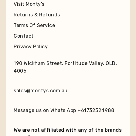
Visit Monty's
Returns & Refunds
Terms Of Service
Contact
Privacy Policy
190 Wickham Street, Fortitude Valley, QLD,
4006
sales@montys.com.au
Message us on Whats App +61732524988
We are not affiliated with any of the brands