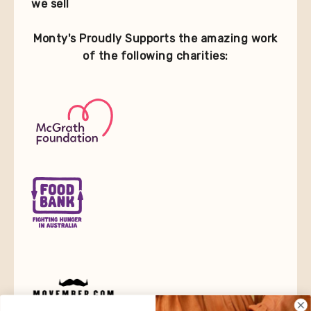
we sell
Monty's Proudly Supports the amazing work
of the following charities: