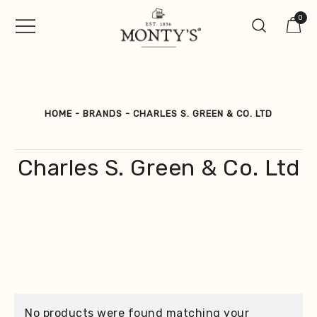
Skip
0
to
content
Vintage Jewellery, Watches &
Monty's ®
Antiques
HOME
-
BRANDS
-
CHARLES S. GREEN & CO. LTD
Charles S. Green & Co. Ltd
No products were found matching your