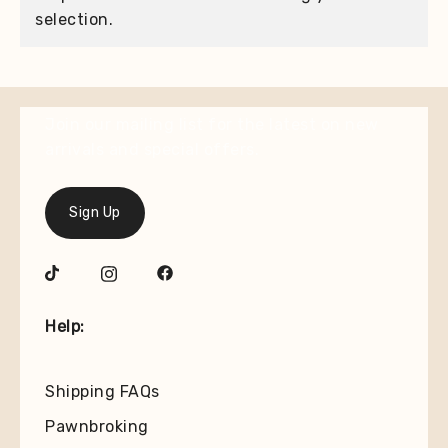
selection.
Join our mailing list for the latest on new
arrivals and special offers.
Sign Up
Help:
Shipping FAQs
Pawnbroking