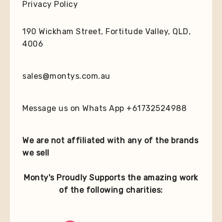
Privacy Policy
190 Wickham Street, Fortitude Valley, QLD,
4006
sales@montys.com.au
Message us on Whats App +61732524988
We are not affiliated with any of the brands
we sell
Monty's Proudly Supports the amazing work
of the following charities: