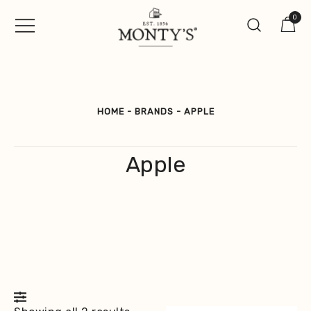
Skip
0
to
content
Vintage Jewellery, Watches &
Monty's ®
Antiques
HOME
-
BRANDS
-
APPLE
Apple