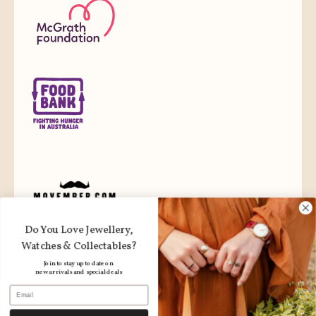
Do You Love Jewellery,
Watches & Collectables?
Join to stay up to date on
new arrivals and special deals
Email