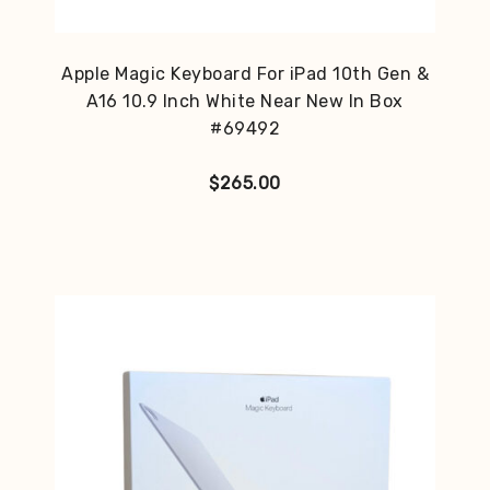
Apple Magic Keyboard For iPad 10th Gen &
A16 10.9 Inch White Near New In Box
#69492
$
265.00