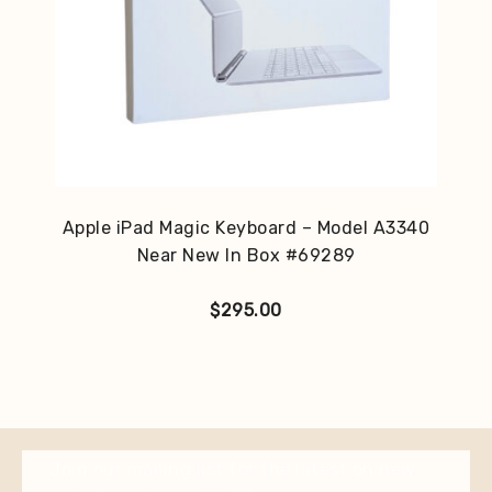
Apple iPad Magic Keyboard – Model A3340
Near New In Box #69289
$
295.00
Join our mailing list for the latest on new