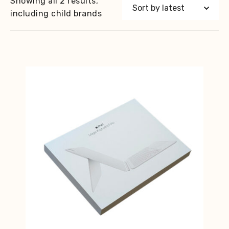
Showing all 2 results,
including child brands