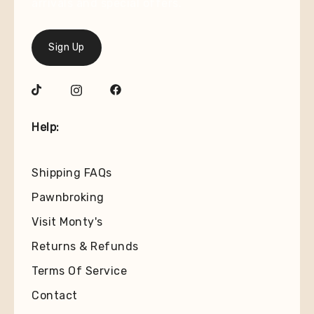
arrivals and special offers.
Sign Up
Help:
Shipping FAQs
Pawnbroking
Visit Monty's
Returns & Refunds
Terms Of Service
Contact