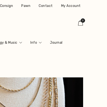
r Consign
Pawn
Contact
My Account
0
gy & Music
Info
Journal