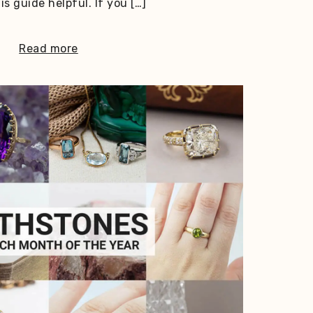
s guide helpful. If you […]
Read more