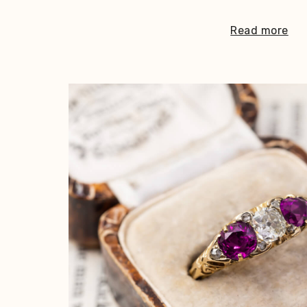
Read more