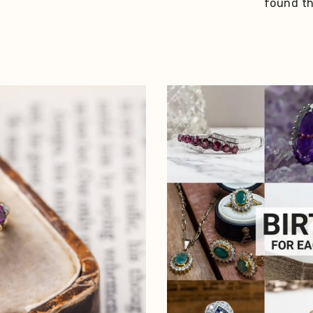
found thi