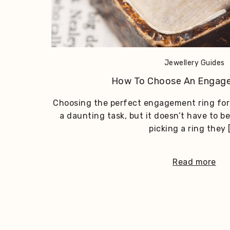
Jewellery Guides
How To Choose An Engag
Choosing the perfect engagement ring for 
a daunting task, but it doesn’t have to be
picking a ring they 
Read more