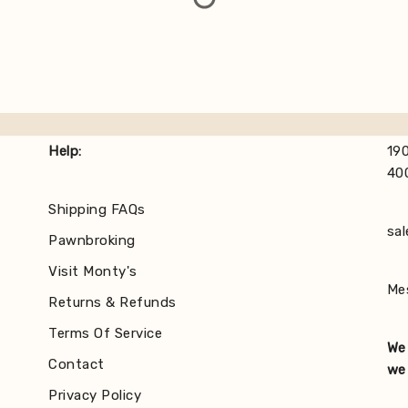
Help:
190
40
Shipping FAQs
sa
Pawnbroking
Visit Monty's
Me
Returns & Refunds
Terms Of Service
We 
Contact
we 
Privacy Policy