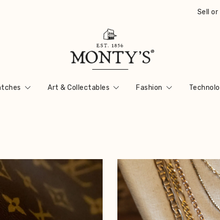
Sell o
Vintage Jewellery, Watches & Antiques
Monty's ®
tches
Art & Collectables
Fashion
Technolo