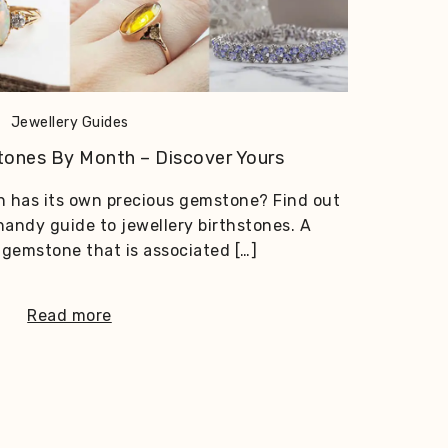
Jewellery Guides
stones By Month – Discover Yours
 has its own precious gemstone? Find out
 handy guide to jewellery birthstones. A
a gemstone that is associated […]
Read more