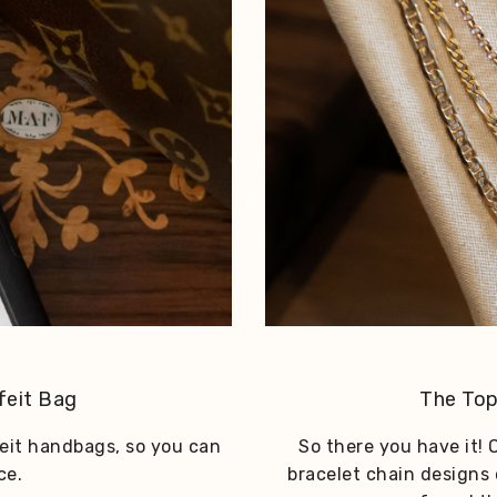
feit Bag
The Top
feit handbags, so you can
So there you have it! O
ce.
bracelet chain designs