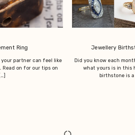
ement Ring
Jewellery Birth
your partner can feel like
Did you know each month
. Read on for our tips on
what yours is in this
[…]
birthstone is 