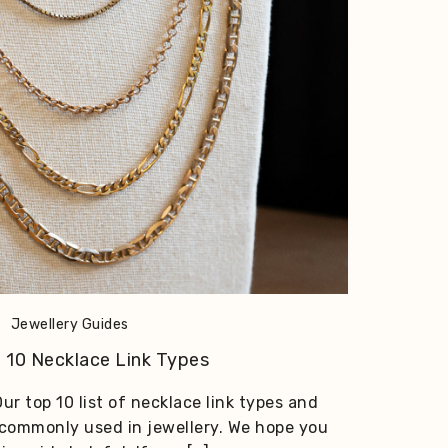
Jewellery Guides
 10 Necklace Link Types
ur top 10 list of necklace link types and
 commonly used in jewellery. We hope you