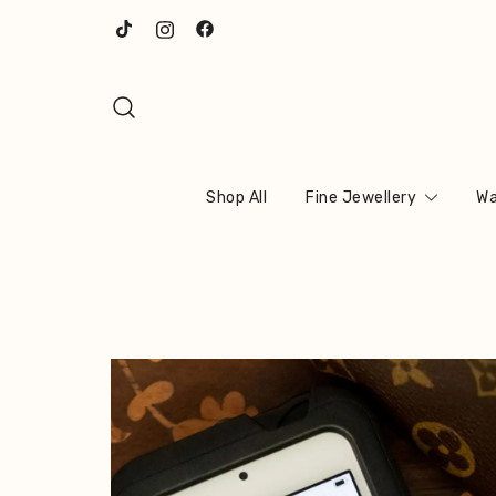
Skip
to
content
Shop All
Fine Jewellery
Wa