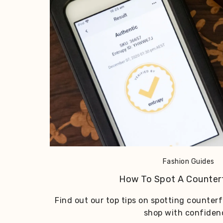
Fashion Guides
How To Spot A Counter
Find out our top tips on spotting counter
shop with confiden