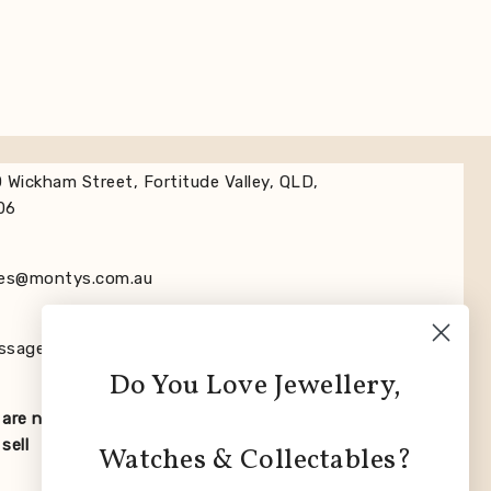
 Wickham Street, Fortitude Valley, QLD,
06
les@montys.com.au
ssage us on Whats App +61732524988
Do You Love Jewellery,
are not affiliated with any of the brands
sell
Watches & Collectables?