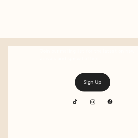
Join our mailing list for the latest on new
arrivals and special offers.
Sign Up